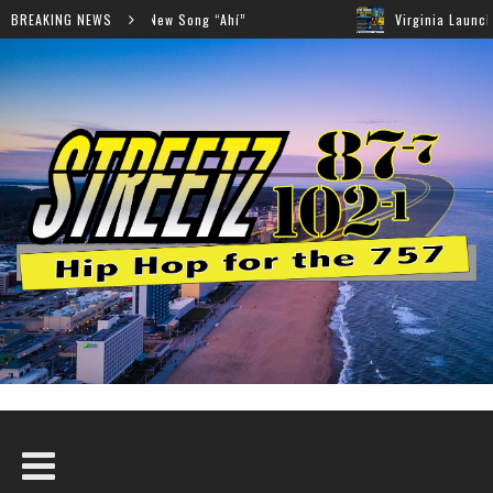
er Collaboration on New Song “Ahí”
BREAKING NEWS
Virginia Launches S