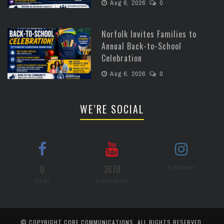
Aug 6, 2026
0
Norfolk Invites Families to
Annual Back-to-School
Celebration
Aug 6, 2026
0
WE’RE SOCIAL
0
3670
Followers
Likes
Subscribers
© COPYRIGHT CORE COMMUNICATIONS. ALL RIGHTS RESERVED.