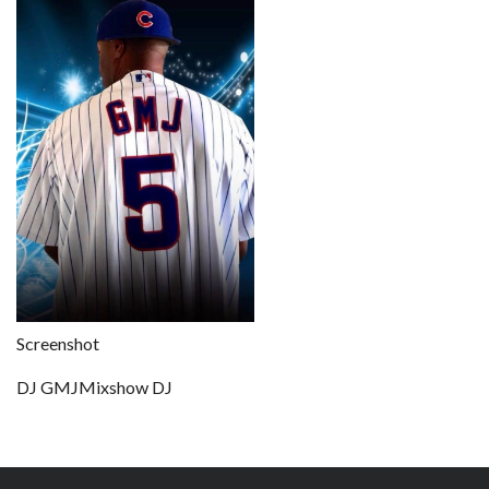
Screenshot
DJ GMJMixshow DJ