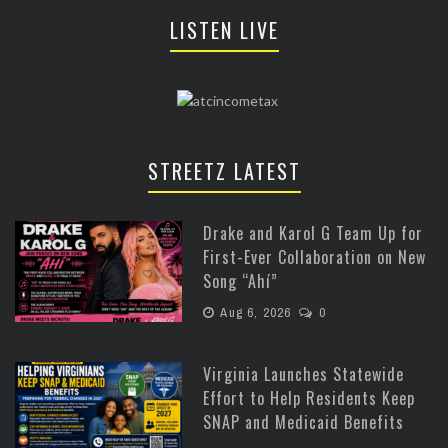
LISTEN LIVE
STREETZ LATEST
Drake and Karol G Team Up for
First-Ever Collaboration on New
Song “Ahí”
Aug 6, 2026
0
Virginia Launches Statewide
Effort to Help Residents Keep
SNAP and Medicaid Benefits