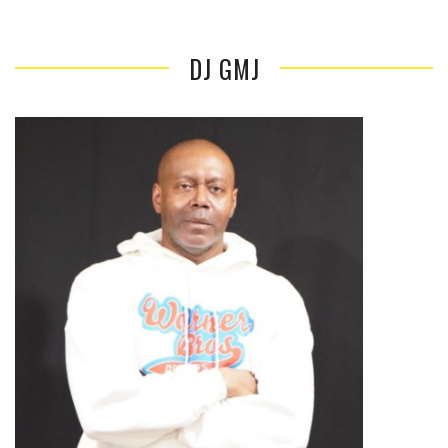
DJ GMJ