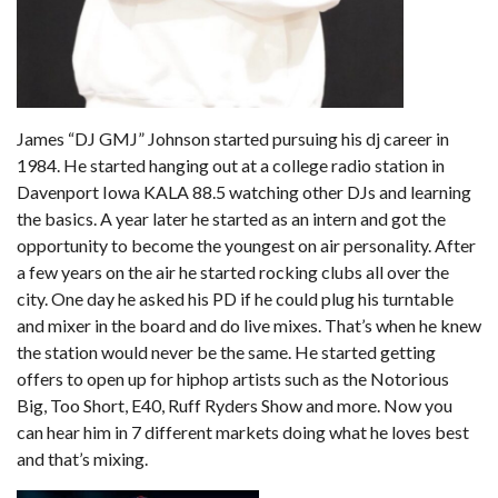
James “DJ GMJ” Johnson started pursuing his dj career in
1984. He started hanging out at a college radio station in
Davenport Iowa KALA 88.5 watching other DJs and learning
the basics. A year later he started as an intern and got the
opportunity to become the youngest on air personality. After
a few years on the air he started rocking clubs all over the
city. One day he asked his PD if he could plug his turntable
and mixer in the board and do live mixes. That’s when he knew
the station would never be the same. He started getting
offers to open up for hiphop artists such as the Notorious
Big, Too Short, E40, Ruff Ryders Show and more. Now you
can hear him in 7 different markets doing what he loves best
and that’s mixing.