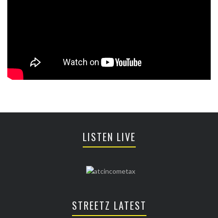
LISTEN LIVE
STREETZ LATEST