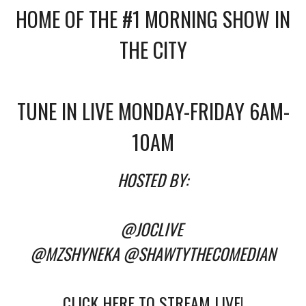
HOME OF THE #1 MORNING SHOW IN
THE CITY
TUNE IN LIVE MONDAY-FRIDAY 6AM-
10AM
HOSTED BY:
@JOCLIVE
@MZSHYNEKA
@SHAWTYTHECOMEDIAN
CLICK HERE TO STREAM LIVE!