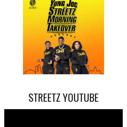
STREETZ YOUTUBE