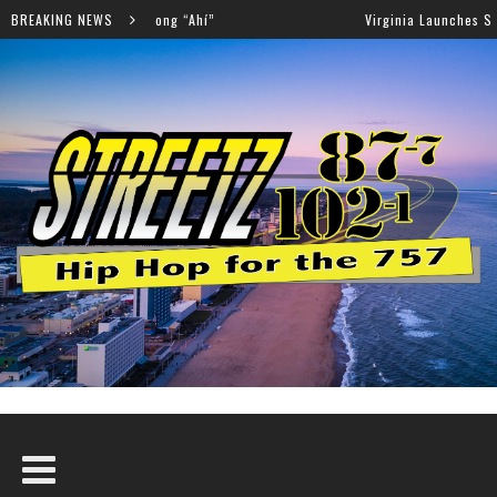
ew Song “Ahí”
BREAKING NEWS
Virginia Launches Statewide Effort to H