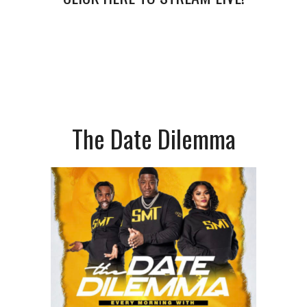
The Date Dilemma