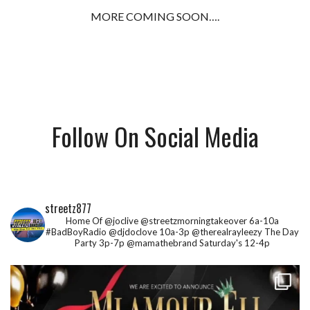
MORE COMING SOON….
Follow On Social Media
streetz877
Home Of @joclive @streetzmorningtakeover 6a-10a
#BadBoyRadio @djdoclove 10a-3p
@therealrayleezy The Day
Party 3p-7p
@mamathebrand Saturday's 12-4p