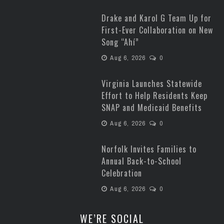
Drake and Karol G Team Up for
First-Ever Collaboration on New
Song “Ahí”
Aug 6, 2026
0
Virginia Launches Statewide
Effort to Help Residents Keep
SNAP and Medicaid Benefits
Aug 6, 2026
0
Norfolk Invites Families to
Annual Back-to-School
Celebration
Aug 6, 2026
0
WE’RE SOCIAL