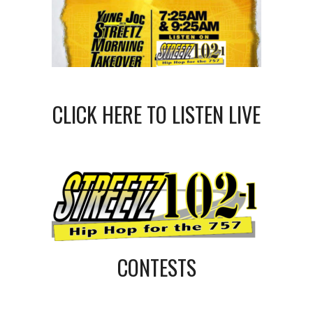
CLICK HERE TO LISTEN LIVE
CONTESTS