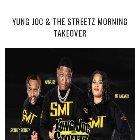
YUNG JOC & THE STREETZ MORNING
TAKEOVER