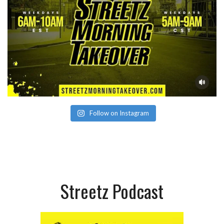
Follow on Instagram
Streetz Podcast