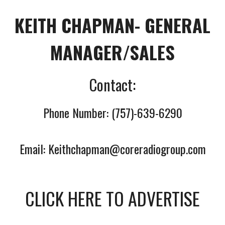
KEITH CHAPMAN- GENERAL
MANAGER/SALES
Contact:
Phone Number: (757)-639-6290
Email: Keithchapman@
coreradiogroup.com
CLICK HERE TO ADVERTISE