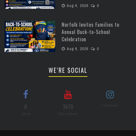
Aug 6, 2026
0
Norfolk Invites Families to
Annual Back-to-School
Celebration
Aug 6, 2026
0
WE’RE SOCIAL
0
3670
Followers
Likes
Subscribers