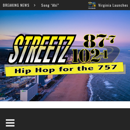
ollaboration on New Song “Ahí”
BREAKING NEWS
Virginia Launches Stat