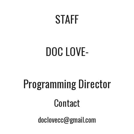
STAFF
DOC LOVE-
Programming Director
Contact
doclovecc@gmail.com