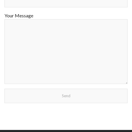
Your Message