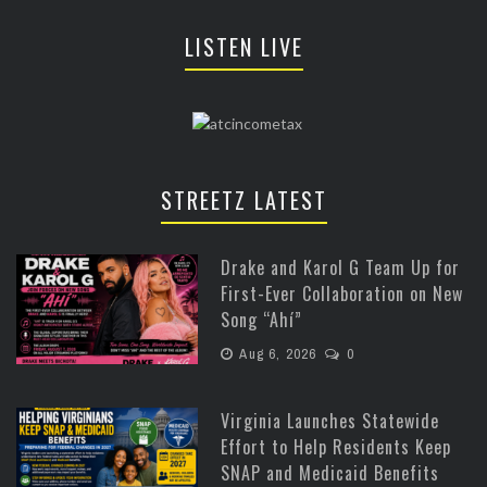
LISTEN LIVE
STREETZ LATEST
Drake and Karol G Team Up for
First-Ever Collaboration on New
Song “Ahí”
Aug 6, 2026
0
Virginia Launches Statewide
Effort to Help Residents Keep
SNAP and Medicaid Benefits