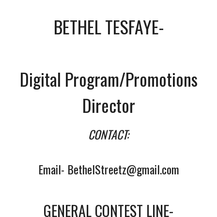
BETHEL TESFAYE-
Digital Program/Promotions
Director
CONTACT:
Email- BethelStreetz@gmail.com
GENERAL CONTEST LINE-