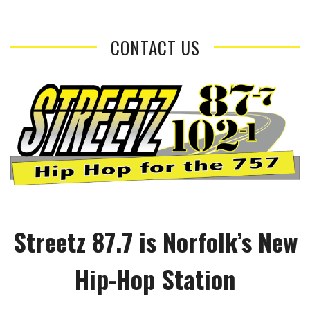
CONTACT US
Streetz 87.7 is Norfolk’s New
Hip-Hop Station