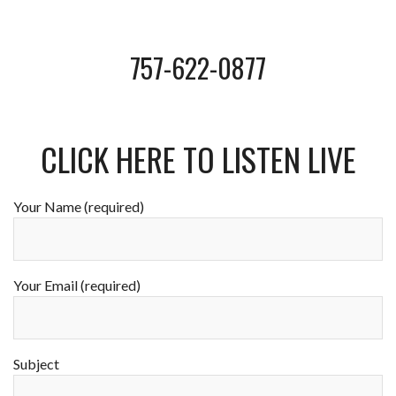
757-622-0877
CLICK HERE TO LISTEN LIVE
Your Name (required)
Your Email (required)
Subject