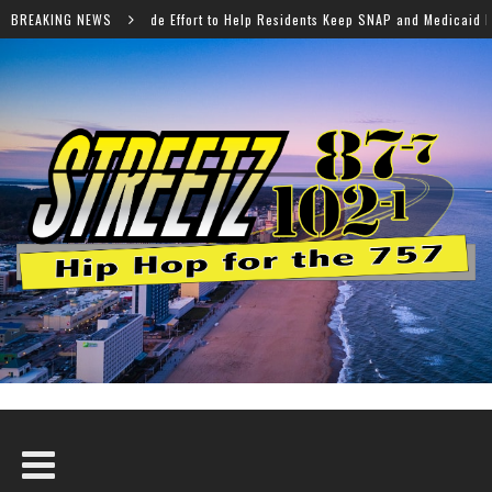
 to Help Residents Keep SNAP and Medicaid Benefits
BREAKING NEWS
Nor