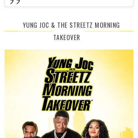
YUNG JOC & THE STREETZ MORNING
TAKEOVER