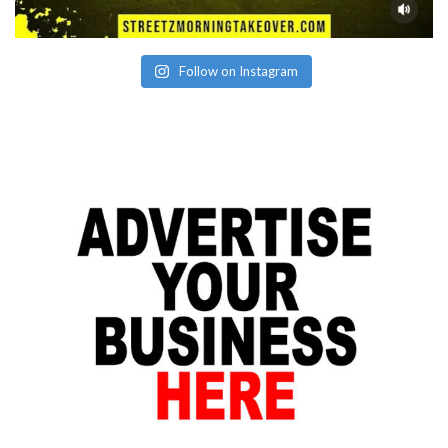
Follow on Instagram