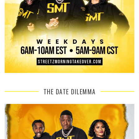
THE DATE DILEMMA