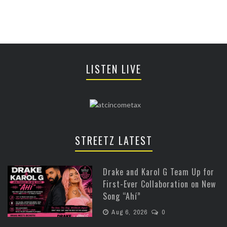
LISTEN LIVE
STREETZ LATEST
Drake and Karol G Team Up for
First-Ever Collaboration on New
Song “Ahí”
Aug 6, 2026
0