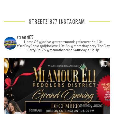
STREETZ 877 INSTAGRAM
streetz877
Home Of @joclive @streetzmorningtakeover 6a-10a
#BadBoyRadio @djdoclove 10a-3p
@therealrayleezy The Day
Party 3p-7p
@mamathebrand Saturday's 12-4p