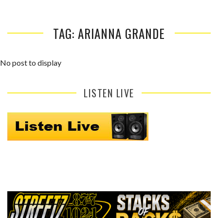
TAG: ARIANNA GRANDE
No post to display
LISTEN LIVE