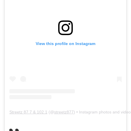
View this profile on Instagram
Streetz 87.7 & 102.1
(@
streetz877
) • Instagram photos and video