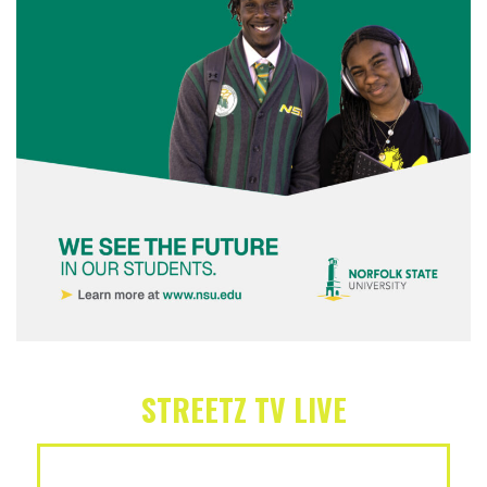
STREETZ TV LIVE