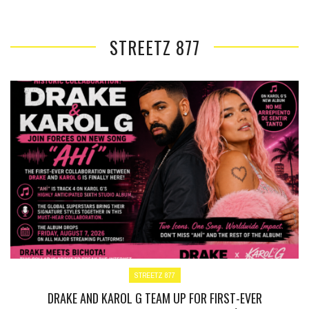
STREETZ 877
STREETZ 877
DRAKE AND KAROL G TEAM UP FOR FIRST-EVER