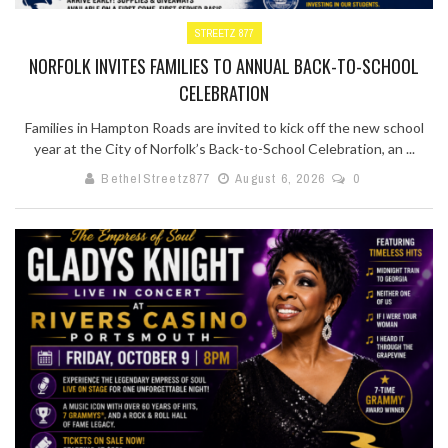
STREETZ 877
NORFOLK INVITES FAMILIES TO ANNUAL BACK-TO-SCHOOL
CELEBRATION
Families in Hampton Roads are invited to kick off the new school
year at the City of Norfolk’s Back-to-School Celebration, an ...
BethelStreetz877
August 6, 2026
0