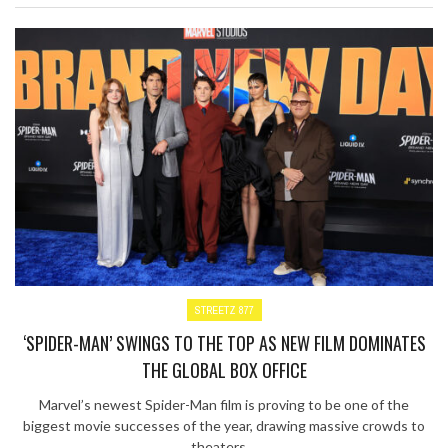
STREETZ 877
‘SPIDER-MAN’ SWINGS TO THE TOP AS NEW FILM DOMINATES
THE GLOBAL BOX OFFICE
Marvel’s newest Spider-Man film is proving to be one of the
biggest movie successes of the year, drawing massive crowds to
theaters ...