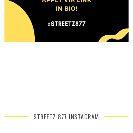
STREETZ 877 INSTAGRAM