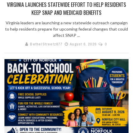
VIRGINIA LAUNCHES STATEWIDE EFFORT TO HELP RESIDENTS
KEEP SNAP AND MEDICAID BENEFITS
Virginia leaders are launching a new statewide outreach campaign
to help residents prepare for upcoming federal changes that could
affect SNAP ...
BethelStreetz877
August 6, 2026
0