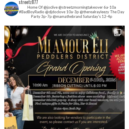
streetz877
Home Of @joclive @streetzmorningtakeover 6a-10a
#BadBoyRadio @djdoclove 10a-3p
@therealrayleezy The Day
Party 3p-7p
@mamathebrand Saturday's 12-4p