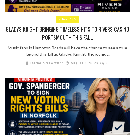
STREETZ 877
GLADYS KNIGHT BRINGING TIMELESS HITS TO RIVERS CASINO
PORTSMOUTH THIS FALL
Music fans in Hampton Roads will have the chance to see a true
legend this fall as Gladys Knight, the iconic ...
BethelStreetz877
August 6, 2026
0