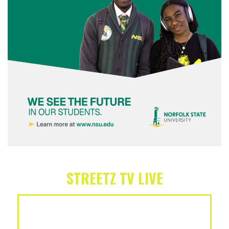
STREETZ TV LIVE