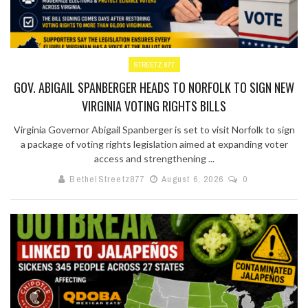
STREETZ 877
GOV. ABIGAIL SPANBERGER HEADS TO NORFOLK TO SIGN NEW
VIRGINIA VOTING RIGHTS BILLS
Virginia Governor Abigail Spanberger is set to visit Norfolk to sign
a package of voting rights legislation aimed at expanding voter
access and strengthening ...
BethelStreetz877
August 6, 2026
0