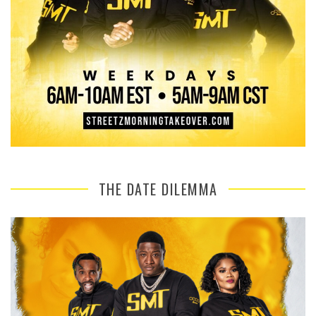
THE DATE DILEMMA