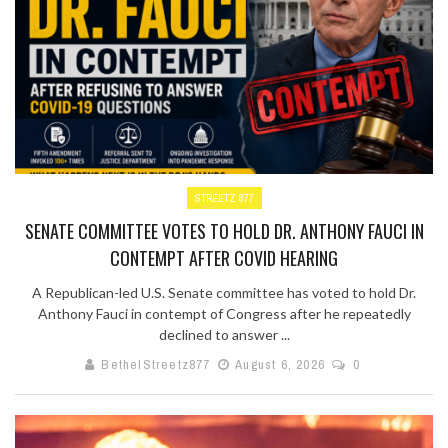
STREETZ 877
SENATE COMMITTEE VOTES TO HOLD DR. ANTHONY FAUCI IN
CONTEMPT AFTER COVID HEARING
A Republican-led U.S. Senate committee has voted to hold Dr.
Anthony Fauci in contempt of Congress after he repeatedly
declined to answer ...
BethelStreetz877
August 6, 2026
0