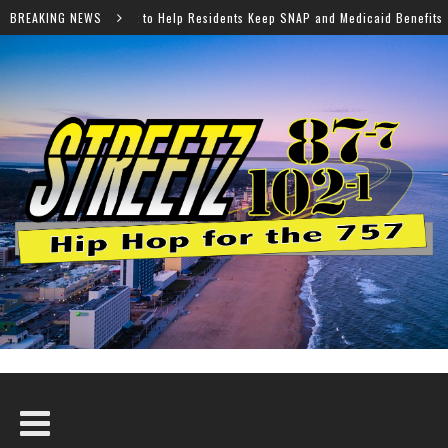
elp Residents Keep SNAP and Medicaid Benefits
BREAKING NEWS
Norfolk