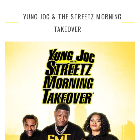
YUNG JOC & THE STREETZ MORNING
TAKEOVER