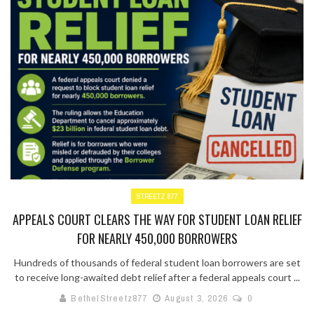
STREETZ 877
APPEALS COURT CLEARS THE WAY FOR STUDENT LOAN RELIEF
FOR NEARLY 450,000 BORROWERS
Hundreds of thousands of federal student loan borrowers are set
to receive long-awaited debt relief after a federal appeals court ...
BethelStreetz877
August 3, 2026
0