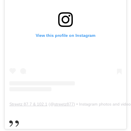
View this profile on Instagram
Streetz 87.7 & 102.1
(@
streetz877
) • Instagram photos and video