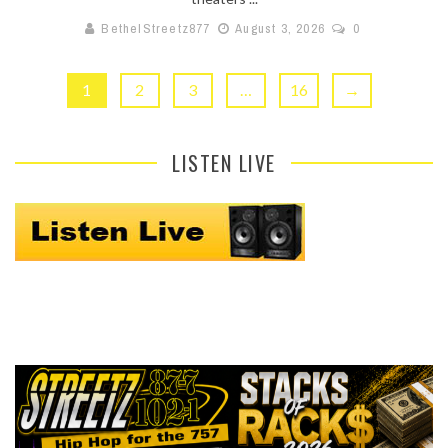
BethelStreetz877
August 3, 2026
0
1
2
3
…
16
→
LISTEN LIVE