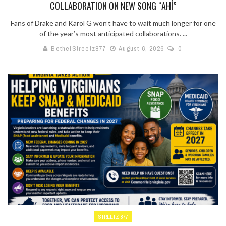
COLLABORATION ON NEW SONG “AHÍ”
Fans of Drake and Karol G won’t have to wait much longer for one
of the year’s most anticipated collaborations. ...
BethelStreetz877
August 6, 2026
0
STREETZ 877