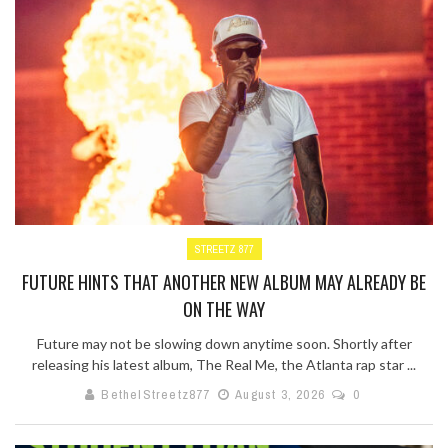
STREETZ 877
FUTURE HINTS THAT ANOTHER NEW ALBUM MAY ALREADY BE
ON THE WAY
Future may not be slowing down anytime soon. Shortly after
releasing his latest album, The Real Me, the Atlanta rap star ...
BethelStreetz877
August 3, 2026
0