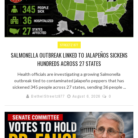
STREETZ 877
SALMONELLA OUTBREAK LINKED TO JALAPEÑOS SICKENS
HUNDREDS ACROSS 27 STATES
Health officials are investigating a growing Salmonella
outbreak tied to contaminated jalapeño peppers that has
sickened 345 people across 27 states, sending 36 people ...
BethelStreetz877
August 6, 2026
0