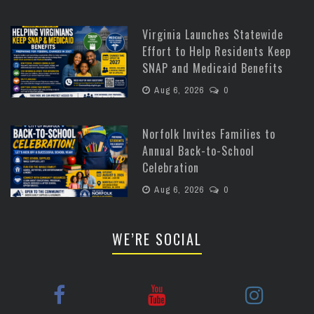
Virginia Launches Statewide
Effort to Help Residents Keep
SNAP and Medicaid Benefits
Aug 6, 2026
0
Norfolk Invites Families to
Annual Back-to-School
Celebration
Aug 6, 2026
0
WE’RE SOCIAL