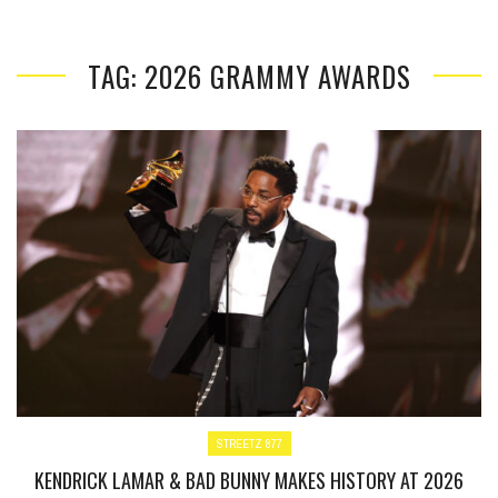
TAG: 2026 GRAMMY AWARDS
STREETZ 877
KENDRICK LAMAR & BAD BUNNY MAKES HISTORY AT 2026