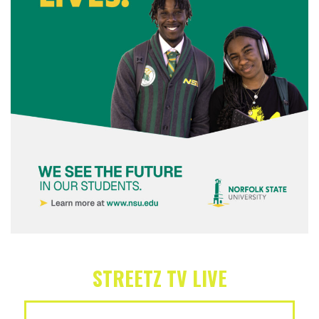
STREETZ TV LIVE