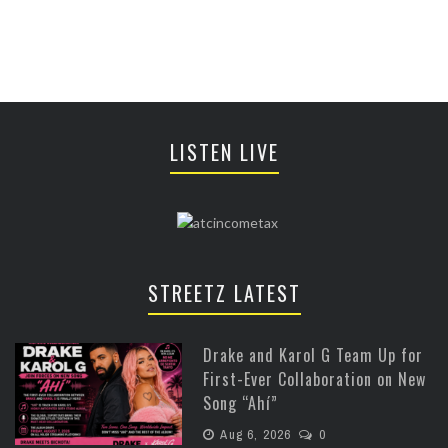
LISTEN LIVE
STREETZ LATEST
Drake and Karol G Team Up for
First-Ever Collaboration on New
Song “Ahí”
Aug 6, 2026
0