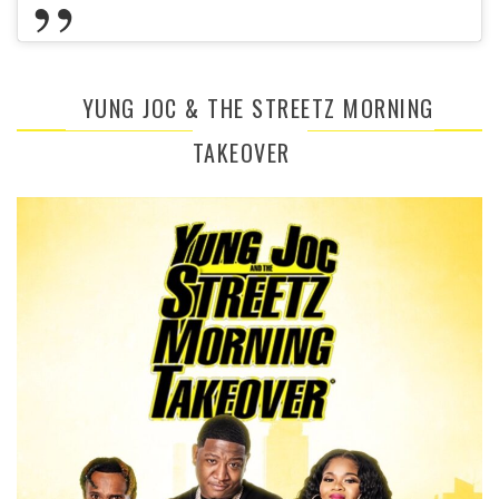
YUNG JOC & THE STREETZ MORNING
TAKEOVER