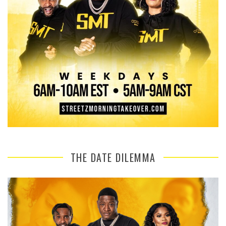
THE DATE DILEMMA