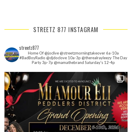
STREETZ 877 INSTAGRAM
streetz877
Home Of @joclive @streetzmorningtakeover 6a-10a
#BadBoyRadio @djdoclove 10a-3p
@therealrayleezy The Day
Party 3p-7p
@mamathebrand Saturday's 12-4p