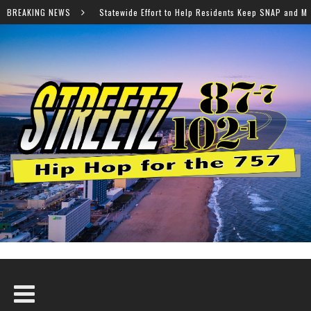
Effort to Help Residents Keep SNAP and Medicaid Benefits
BREAKING NEWS