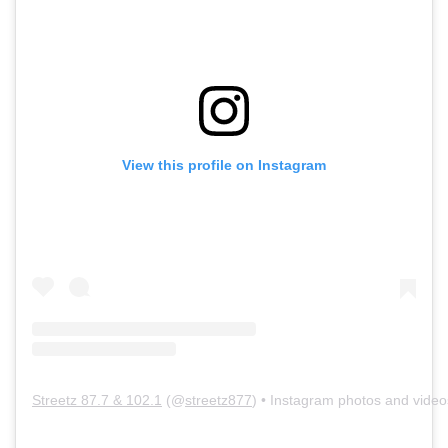
View this profile on Instagram
Streetz 87.7 & 102.1
(@
streetz877
) • Instagram photos and video