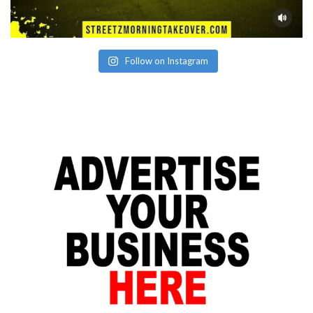
Follow on Instagram