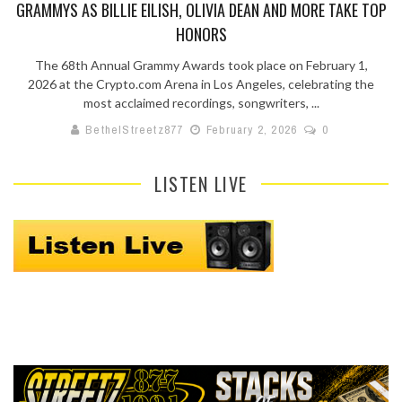
GRAMMYS AS BILLIE EILISH, OLIVIA DEAN AND MORE TAKE TOP
HONORS
The 68th Annual Grammy Awards took place on February 1,
2026 at the Crypto.com Arena in Los Angeles, celebrating the
most acclaimed recordings, songwriters, ...
BethelStreetz877
February 2, 2026
0
LISTEN LIVE