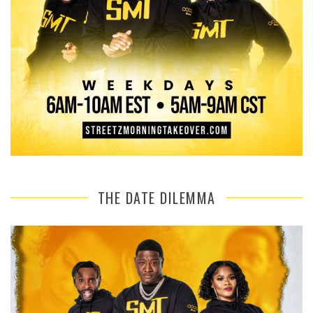
THE DATE DILEMMA