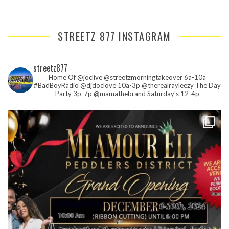
STREETZ 877 INSTAGRAM
streetz877
Home Of @joclive @streetzmorningtakeover 6a-10a
#BadBoyRadio @djdoclove 10a-3p
@therealrayleezy The Day
Party 3p-7p
@mamathebrand Saturday's 12-4p