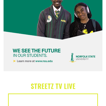
STREETZ TV LIVE