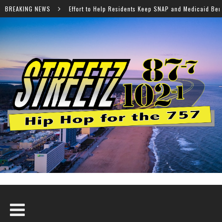
elp Residents Keep SNAP and Medicaid Benefits
BREAKING NEWS
Norfolk 