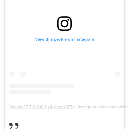
View this profile on Instagram
Streetz 87.7 & 102.1
(@
streetz877
) • Instagram photos and video