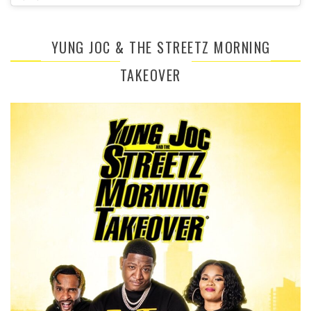
YUNG JOC & THE STREETZ MORNING
TAKEOVER