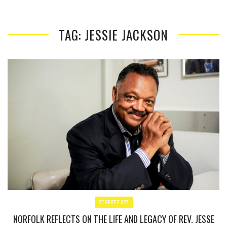
TAG: JESSIE JACKSON
STREETZ 877
NORFOLK REFLECTS ON THE LIFE AND LEGACY OF REV. JESSE