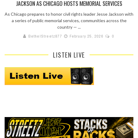
JACKSON AS CHICAGO HOSTS MEMORIAL SERVICES
As Chicago prepares to honor civil rights leader Jesse Jackson with
a series of public memorial services, communities across the
country — ...
BethelStreetz877
February 25, 2026
0
LISTEN LIVE