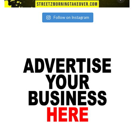
Follow on Instagram