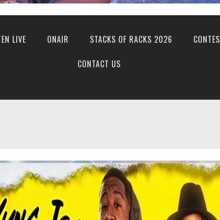
TEN LIVE
ONAIR
STACKS OF RACKS 2026
CONTES
CONTACT US