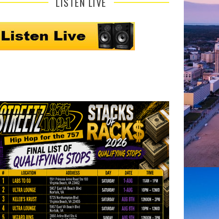
LISTEN LIVE