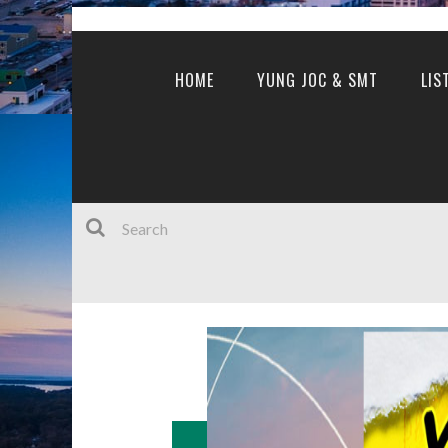
HOME
YUNG JOC & SMT
LIS