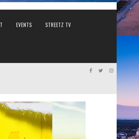
T
EVENTS
STREETZ TV