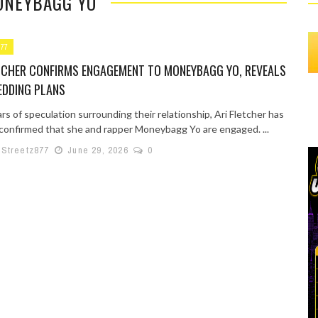
ONEYBAGG YO
877
ETCHER CONFIRMS ENGAGEMENT TO MONEYBAGG YO, REVEALS
EDDING PLANS
rs of speculation surrounding their relationship, Ari Fletcher has
y confirmed that she and rapper Moneybagg Yo are engaged. ...
lStreetz877
June 29, 2026
0