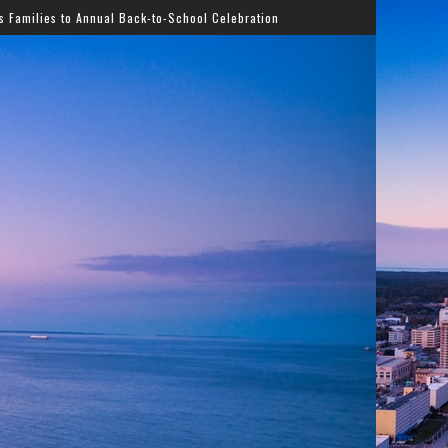
ack-to-School Celebration
Gladys Knight Bringing Timel