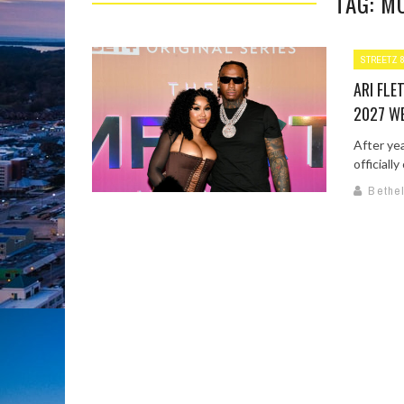
TAG: M
STREETZ 
ARI FL
2027 W
After yea
officiall
Bethe