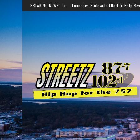
Virginia Launches Statewide Effort to Help Residents Keep SNAP and 
BREAKING NEWS