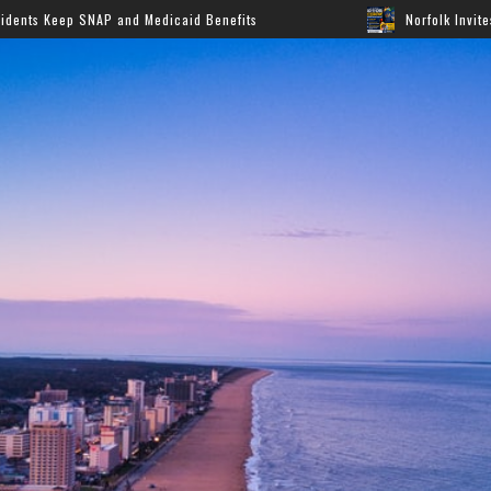
Medicaid Benefits
Norfolk Invites Families to Annual B