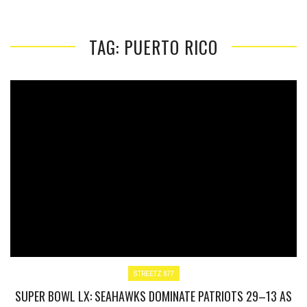
TAG: PUERTO RICO
STREETZ 877
SUPER BOWL LX: SEAHAWKS DOMINATE PATRIOTS 29–13 AS