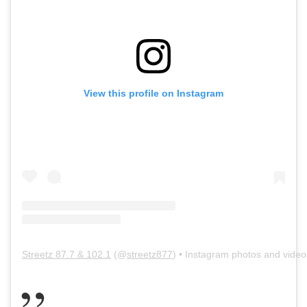
View this profile on Instagram
Streetz 87.7 & 102.1
(@
streetz877
) • Instagram photos and video