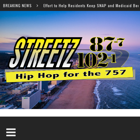
 Help Residents Keep SNAP and Medicaid Benefits
BREAKING NEWS
Norfo