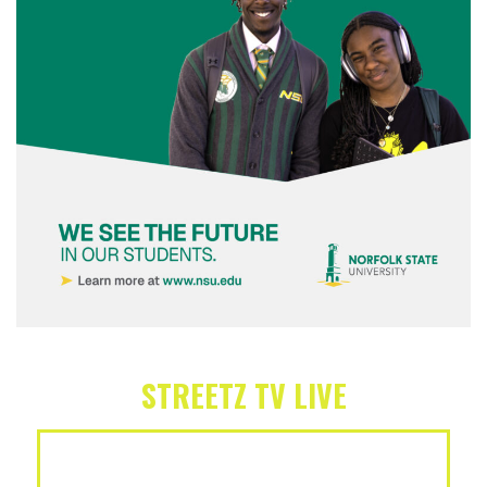
STREETZ TV LIVE