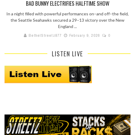
BAD BUNNY ELECTRIFIES HALFTIME SHOW
In a night filled with powerful performances on–and off–the field,
the Seattle Seahawks secured a 29–13 victory over the New
England ...
BethelStreetz877
February 9, 2026
0
LISTEN LIVE