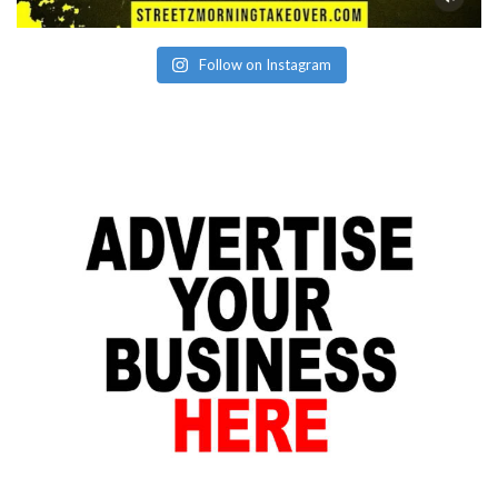
Follow on Instagram