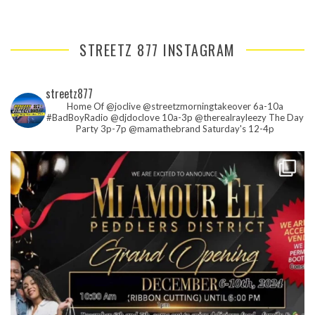
STREETZ 877 INSTAGRAM
streetz877
Home Of @joclive @streetzmorningtakeover 6a-10a
#BadBoyRadio @djdoclove 10a-3p
@therealrayleezy The Day
Party 3p-7p
@mamathebrand Saturday's 12-4p