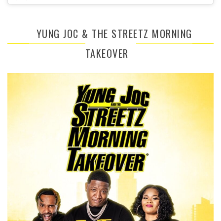
YUNG JOC & THE STREETZ MORNING
TAKEOVER