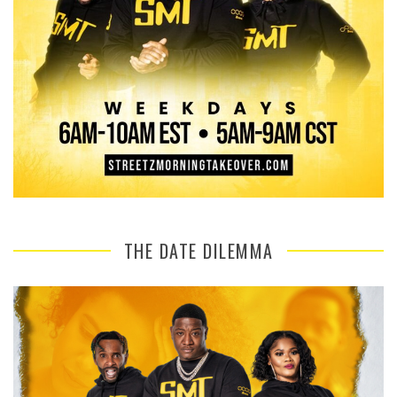
THE DATE DILEMMA