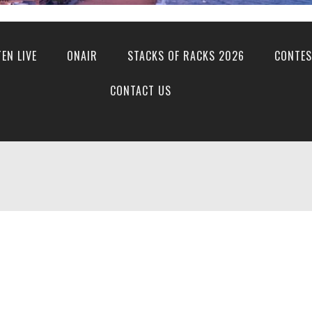
TEN LIVE
ONAIR
STACKS OF RACKS 2026
CONTES
CONTACT US