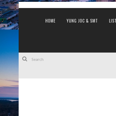
HOME
YUNG JOC & SMT
LIS