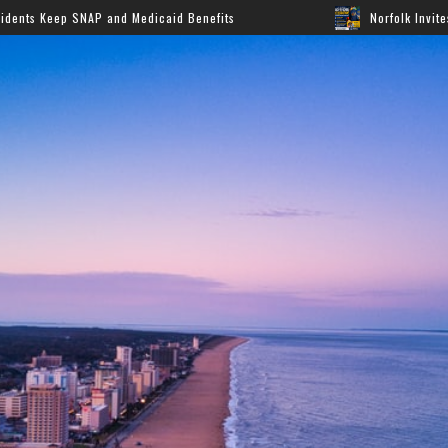
and Medicaid Benefits
Norfolk Invites Families to Annu