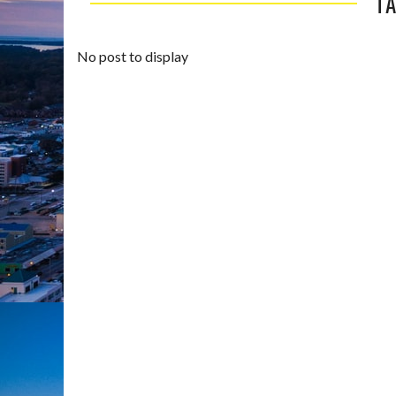
TA
No post to display