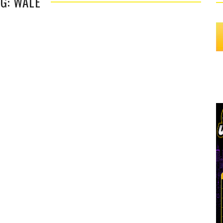
G: WALE