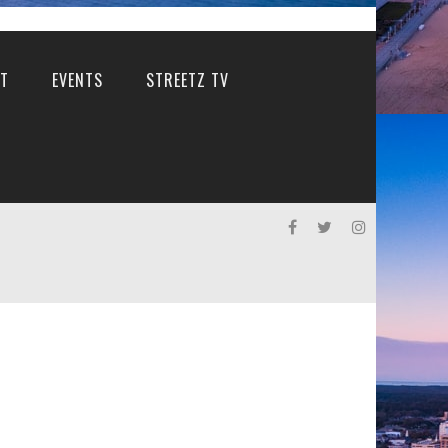
T
EVENTS
STREETZ TV