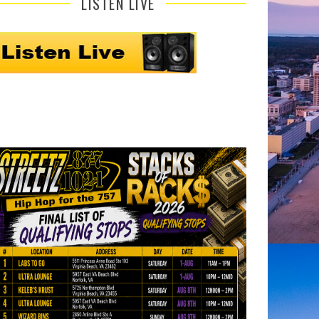
LISTEN LIVE