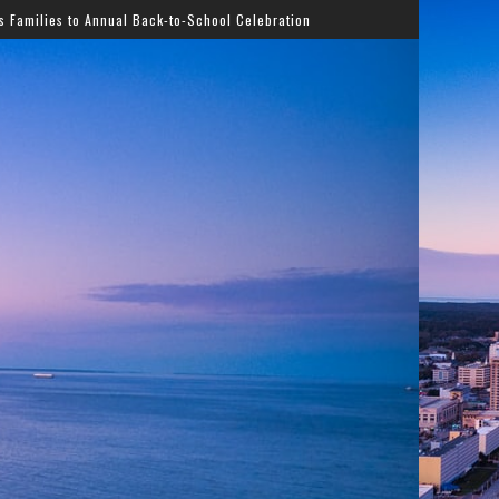
al Back-to-School Celebration
Gladys Knight Bringing T