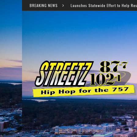
Virginia Launches Statewide Effort to Help Residents Keep SNAP 
BREAKING NEWS