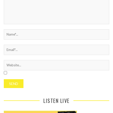
LISTEN LIVE