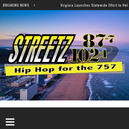
BREAKING NEWS
Virginia Launches Statewide Effort to Help Residents Keep SNAP and 