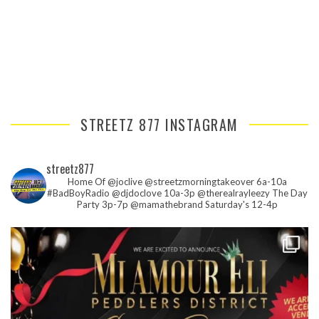
STREETZ 877 INSTAGRAM
streetz877
Home Of @joclive @streetzmorningtakeover 6a-10a
#BadBoyRadio @djdoclove 10a-3p
@therealrayleezy The Day
Party 3p-7p
@mamathebrand Saturday's 12-4p