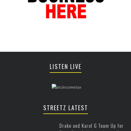
LISTEN LIVE
STREETZ LATEST
Drake and Karol G Team Up for