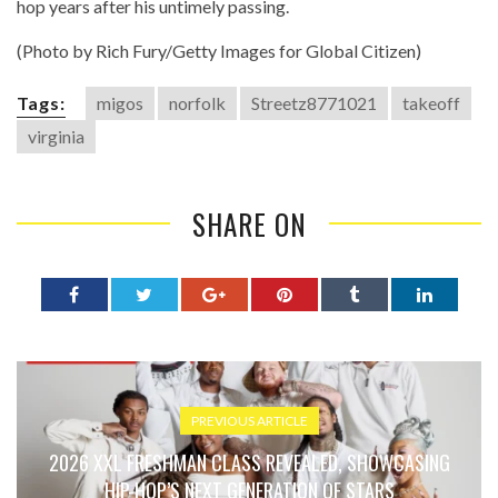
hop years after his untimely passing.
(Photo by Rich Fury/Getty Images for Global Citizen)
Tags:
migos
norfolk
Streetz8771021
takeoff
virginia
SHARE ON
PREVIOUS ARTICLE
2026 XXL FRESHMAN CLASS REVEALED, SHOWCASING
HIP-HOP’S NEXT GENERATION OF STARS