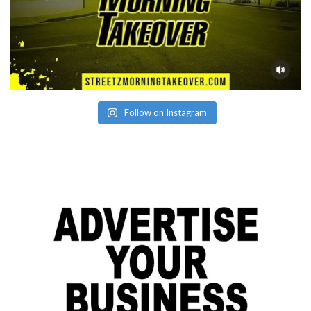
Follow on Instagram