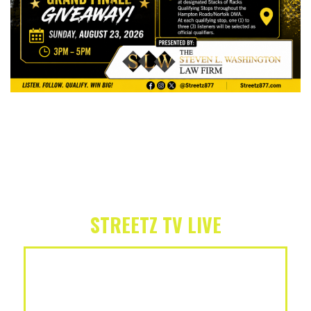
STREETZ TV LIVE