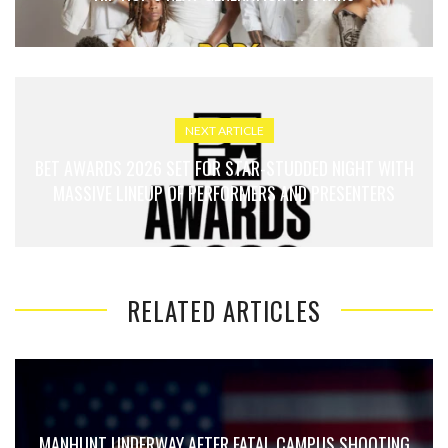
NEXT ARTICLE
BET AWARDS 2026 SET FOR STAR-STUDDED NIGHT WITH
MASSIVE LINEUP OF PERFORMERS AND PRESENTERS
RELATED ARTICLES
MANHUNT UNDERWAY AFTER FATAL CAMPUS SHOOTING