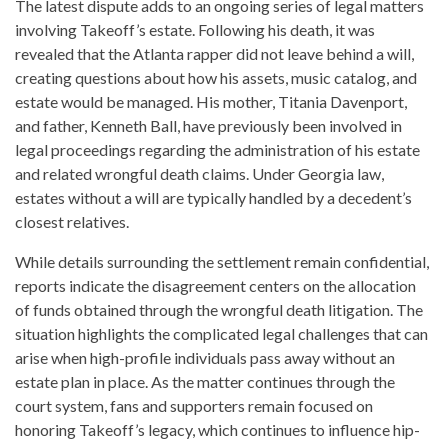
The latest dispute adds to an ongoing series of legal matters
involving Takeoff’s estate. Following his death, it was
revealed that the Atlanta rapper did not leave behind a will,
creating questions about how his assets, music catalog, and
estate would be managed. His mother, Titania Davenport,
and father, Kenneth Ball, have previously been involved in
legal proceedings regarding the administration of his estate
and related wrongful death claims. Under Georgia law,
estates without a will are typically handled by a decedent’s
closest relatives.
While details surrounding the settlement remain confidential,
reports indicate the disagreement centers on the allocation
of funds obtained through the wrongful death litigation. The
situation highlights the complicated legal challenges that can
arise when high-profile individuals pass away without an
estate plan in place. As the matter continues through the
court system, fans and supporters remain focused on
honoring Takeoff’s legacy, which continues to influence hip-