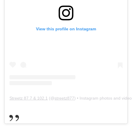
View this profile on Instagram
Streetz 87.7 & 102.1
(@
streetz877
) • Instagram photos and video