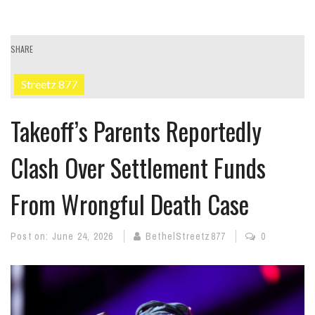
SHARE
Streetz 877
Takeoff’s Parents Reportedly
Clash Over Settlement Funds
From Wrongful Death Case
Post on:
June 24, 2026
BethelStreetz877
0