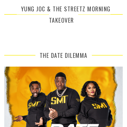
YUNG JOC & THE STREETZ MORNING
TAKEOVER
THE DATE DILEMMA