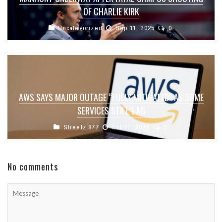
OF CHARLIE KIRK
Uncategorized
Sep 11, 2025
0
AWS SAYS MAJOR OUTAGE “FULLY MITIGATED” AS SOME
SERVICES STILL LAG
Streetz 877
Oct 21, 2025
0
No comments