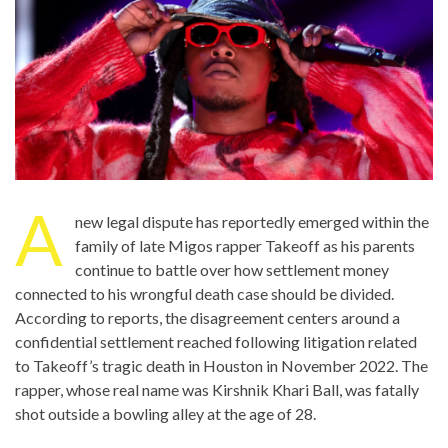
A
new legal dispute has reportedly emerged within the
family of late Migos rapper Takeoff as his parents
continue to battle over how settlement money
connected to his wrongful death case should be divided.
According to reports, the disagreement centers around a
confidential settlement reached following litigation related
to Takeoff’s tragic death in Houston in November 2022. The
rapper, whose real name was Kirshnik Khari Ball, was fatally
shot outside a bowling alley at the age of 28.