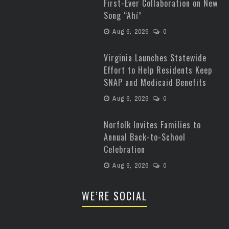
First-Ever Collaboration on New
Song “Ahí”
Aug 6, 2026
0
Virginia Launches Statewide
Effort to Help Residents Keep
SNAP and Medicaid Benefits
Aug 6, 2026
0
Norfolk Invites Families to
Annual Back-to-School
Celebration
Aug 6, 2026
0
WE’RE SOCIAL