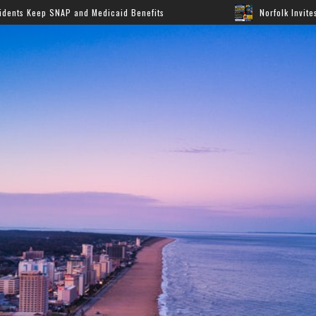
 Medicaid Benefits
Norfolk Invites Families to Annual 