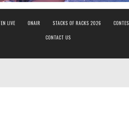
TEN LIVE
ONAIR
STACKS OF RACKS 2026
CONTES
CONTACT US