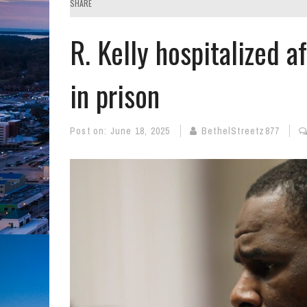
SHARE
R. Kelly hospitalized a
in prison
Post on:
June 18, 2025
BethelStreetz877