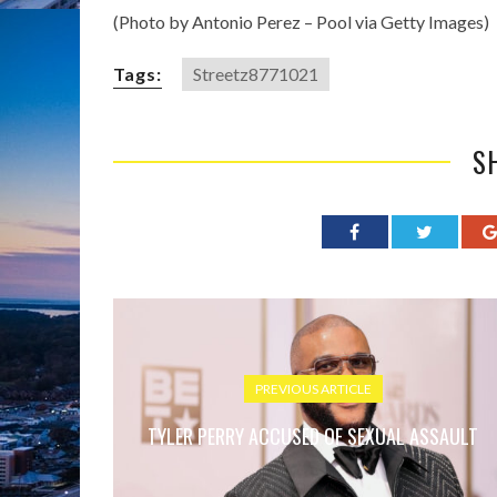
(Photo by Antonio Perez – Pool via Getty Images)
Tags:
Streetz8771021
S
PREVIOUS ARTICLE
TYLER PERRY ACCUSED OF SEXUAL ASSAULT