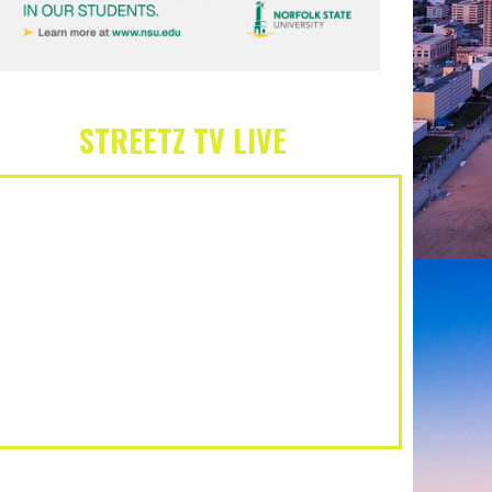
STREETZ TV LIVE