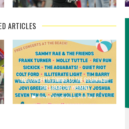
ED ARTICLES
FREE CONCERTS COMING TO THE OCEANFRONT
FOR LABOR DAY WEEKEND
Streetz 877
Aug 4, 2025
0
The city of Virginia Beach, alongside
Beach Events and IMGoing are hosting a series
of free concerts at the Virginia Beach
Oceanfront ...