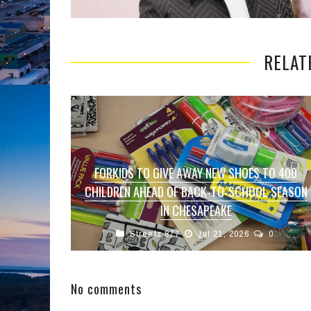
RELAT
FORKIDS TO GIVE AWAY NEW SHOES TO 400
CHILDREN AHEAD OF BACK-TO-SCHOOL SEASON
IN CHESAPEAKE
Streetz 877
Jul 21, 2026
0
CHESAPEAKE, Va. — Hundreds of local children
will have the opportunity to start the new school
year with a fresh ...
No comments