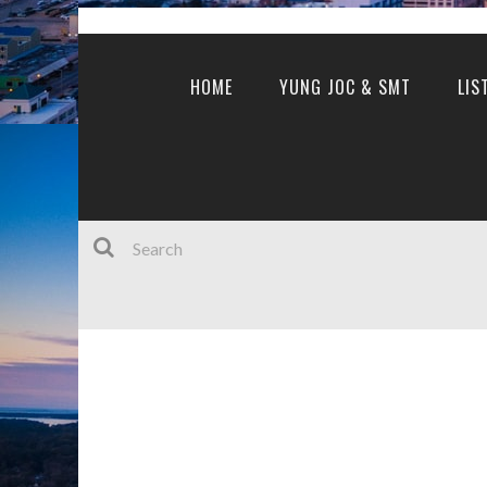
HOME
YUNG JOC & SMT
LIS