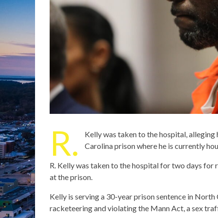
R.
Kelly was taken to the hospital, alleging
Carolina prison where he is currently ho
R. Kelly was taken to the hospital for two days for
at the prison.
Kelly is serving a 30-year prison sentence in North 
racketeering and violating the Mann Act, a sex traff