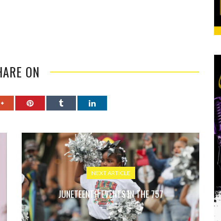
HARE ON
NEXT ARTICLE
JUNETEENTH EVENTS IN THE 757