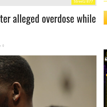
Streetz 877
fter alleged overdose while
0