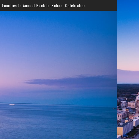
Back-to-School Celebration
Gladys Knight Bringing Timel