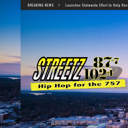
Virginia Launches Statewide Effort to Help Residents Keep SNAP and
BREAKING NEWS