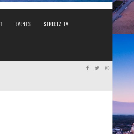
T
EVENTS
STREETZ TV