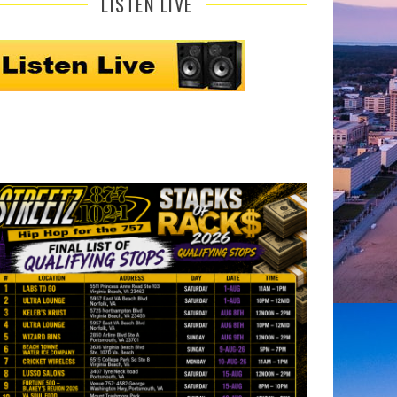
LISTEN LIVE