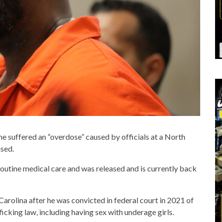
 he suffered an “overdose” caused by officials at a North
used.
 routine medical care and was released and is currently back
Carolina after he was convicted in federal court in 2021 of
icking law, including having sex with underage girls.