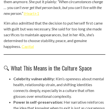
them anymore. She put it plainly:
“When circumstances change
… you can’t ever get that person back, but you can’t live with the
new person.”
iHeart+1
Kim also admitted that the decision to put herself first came
with guilt but was necessary. She said for too long she made
sacrifices to maintain appearances, but in her 40s, she’s
determined to choose stability, peace, and genuine
happiness.
Capital
🔍 What This Means in the Culture Space
Celebrity vulnerability:
Kim’s openness about mental
health, relationship strain, and shifting identities
connects deeply, especially in a culture that often
glosses over emotional complexity.
Power in self-preservation:
Her narrative reinforces
the idea that knowing when to exit is just as courageous