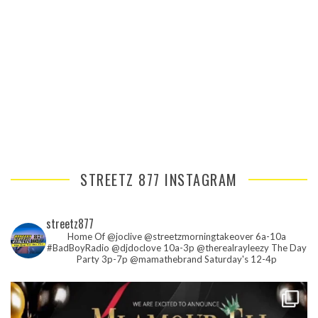
STREETZ 877 INSTAGRAM
streetz877
Home Of @joclive @streetzmorningtakeover 6a-10a
#BadBoyRadio @djdoclove 10a-3p
@therealrayleezy The Day
Party 3p-7p
@mamathebrand Saturday's 12-4p