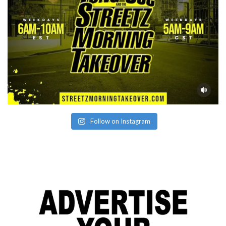
Follow on Instagram