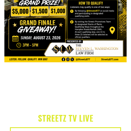
STREETZ TV LIVE