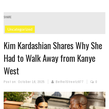
SHARE
Uncategorized
Kim Kardashian Shares Why She
Had to Walk Away from Kanye
West
Post on:
October 16, 2025
BethelStreetz877
0