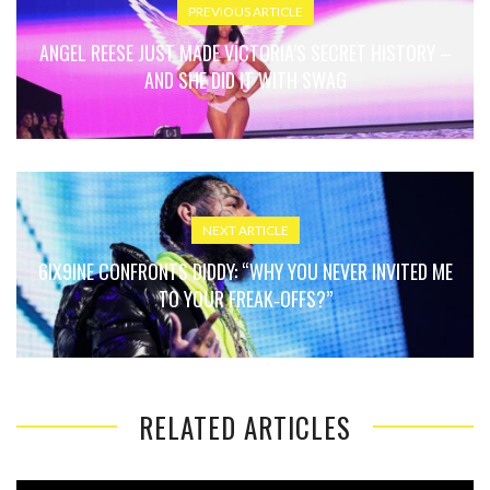
PREVIOUS ARTICLE
ANGEL REESE JUST MADE VICTORIA’S SECRET HISTORY –
AND SHE DID IT WITH SWAG
NEXT ARTICLE
6IX9INE CONFRONTS DIDDY: “WHY YOU NEVER INVITED ME
TO YOUR FREAK‑OFFS?”
RELATED ARTICLES