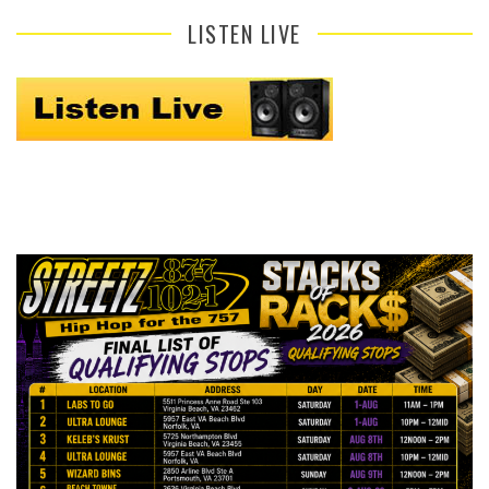
LISTEN LIVE