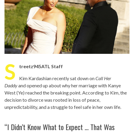
S
treetz945ATL Staff
Kim Kardashian recently sat down on
Call Her
Daddy
and opened up about why her marriage with Kanye
West (Ye) reached the breaking point. According to Kim, the
decision to divorce was rooted in loss of peace,
unpredictability, and a struggle to feel safe in her own life.
“I Didn’t Know What to Expect … That Was