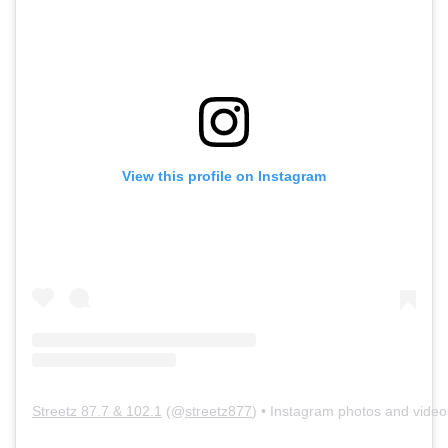
View this profile on Instagram
Streetz 87.7 & 102.1
(@
streetz877
) • Instagram photos and video