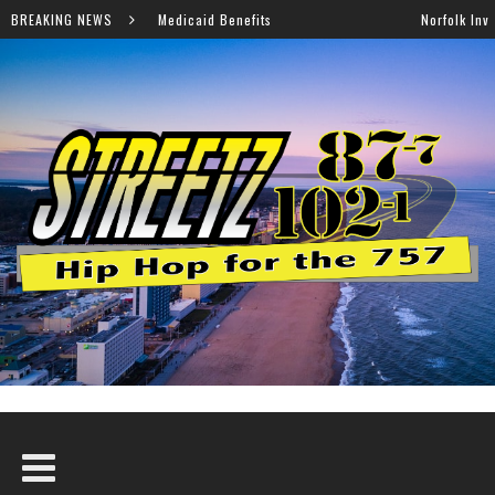
caid Benefits
BREAKING NEWS
Norfolk Invites Families to Annual Back-