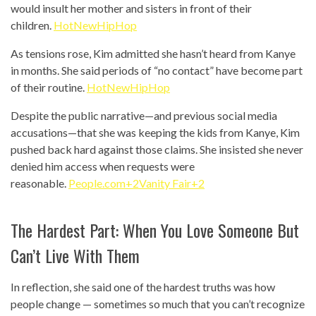
would insult her mother and sisters in front of their
children.
HotNewHipHop
As tensions rose, Kim admitted she hasn’t heard from Kanye
in months. She said periods of “no contact” have become part
of their routine.
HotNewHipHop
Despite the public narrative—and previous social media
accusations—that she was keeping the kids from Kanye, Kim
pushed back hard against those claims. She insisted she never
denied him access when requests were
reasonable.
People.com+2Vanity Fair+2
The Hardest Part: When You Love Someone But
Can’t Live With Them
In reflection, she said one of the hardest truths was how
people change — sometimes so much that you can’t recognize