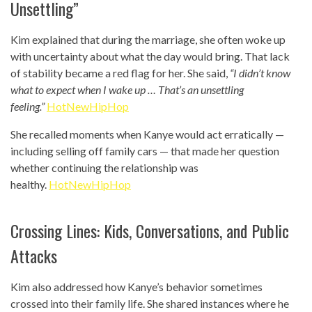
Unsettling”
Kim explained that during the marriage, she often woke up
with uncertainty about what the day would bring. That lack
of stability became a red flag for her. She said,
“I didn’t know
what to expect when I wake up … That’s an unsettling
feeling.”
HotNewHipHop
She recalled moments when Kanye would act erratically —
including selling off family cars — that made her question
whether continuing the relationship was
healthy.
HotNewHipHop
Crossing Lines: Kids, Conversations, and Public
Attacks
Kim also addressed how Kanye’s behavior sometimes
crossed into their family life. She shared instances where he