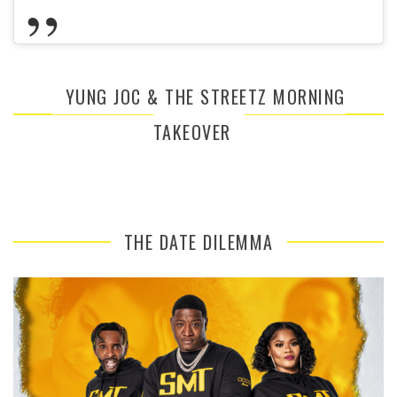
YUNG JOC & THE STREETZ MORNING
TAKEOVER
THE DATE DILEMMA