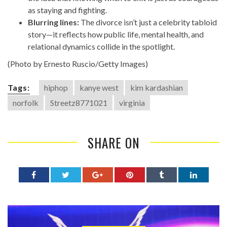
as staying and fighting.
Blurring lines:
The divorce isn’t just a celebrity tabloid
story—it reflects how public life, mental health, and
relational dynamics collide in the spotlight.
(Photo by Ernesto Ruscio/Getty Images)
Tags:
hiphop
kanye west
kim kardashian
norfolk
Streetz8771021
virginia
SHARE ON