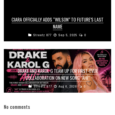
CIARA OFFICIALLY ADDS “WILSON” TO FUTURE’S LAST
NAME
Streetz 877
Sep 5, 2025
0
DRAKE AND KAROL G TEAM UP FOR FIRST-EVER
COLLABORATION ON NEW SONG “AHÍ”
Streetz 877
Aug 6, 2026
0
No comments