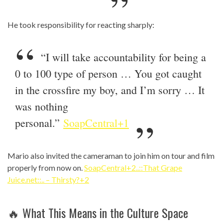
He took responsibility for reacting sharply:
“I will take accountability for being a
0 to 100 type of person … You got caught
in the crossfire my boy, and I’m sorry … It
was nothing
personal.”
SoapCentral+1
Mario also invited the cameraman to join him on tour and film
properly from now on.
SoapCentral+2..::That Grape
Juice.net::.. – Thirsty?+2
🔥 What This Means in the Culture Space