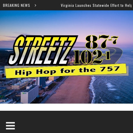
BREAKING NEWS
Virginia Launches Statewide Effort to Help Residents Keep SNAP and Me