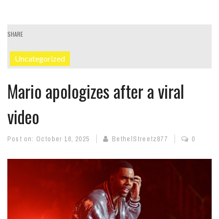
SHARE
Uncategorized
Mario apologizes after a viral
video
Post on:
October 16, 2025
BethelStreetz877
0