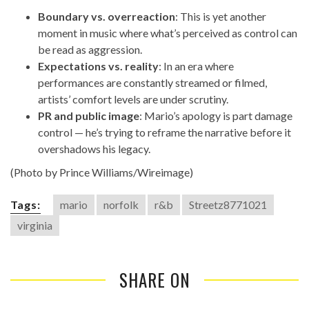
Boundary vs. overreaction
: This is yet another
moment in music where what’s perceived as control can
be read as aggression.
Expectations vs. reality
: In an era where
performances are constantly streamed or filmed,
artists’ comfort levels are under scrutiny.
PR and public image
: Mario’s apology is part damage
control — he’s trying to reframe the narrative before it
overshadows his legacy.
(Photo by Prince Williams/Wireimage)
Tags:
mario
norfolk
r&b
Streetz8771021
virginia
SHARE ON