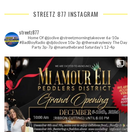
STREETZ 877 INSTAGRAM
streetz877
Home Of @joclive @streetzmorningtakeover 6a-10a
#BadBoyRadio @djdoclove 10a-3p
@therealrayleezy The Day
Party 3p-7p
@mamathebrand Saturday's 12-4p