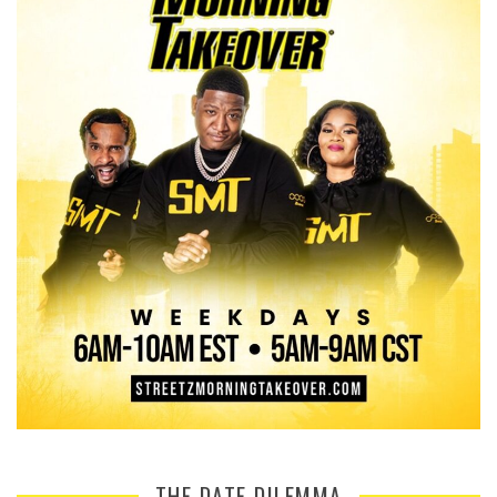
THE DATE DILEMMA