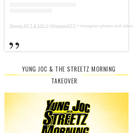
Streetz 87.7 & 102.1
(@
streetz877
) • Instagram photos and video
YUNG JOC & THE STREETZ MORNING
TAKEOVER