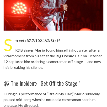
S
treetz87.7/102.1VA Staff
R&B singer
Mario
found himself in hot water after a
viral moment from his set at the
Big Fresno Fair
on October
12 captured him ordering a cameraman off stage — and now
he’s breaking his silence.
📹 The Incident: “Get Off the Stage!”
During his performance of “Braid My Hair,” Mario suddenly
paused mid-song when he noticed a cameraman near him
onstage. He directed: