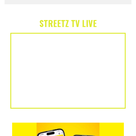
STREETZ TV LIVE