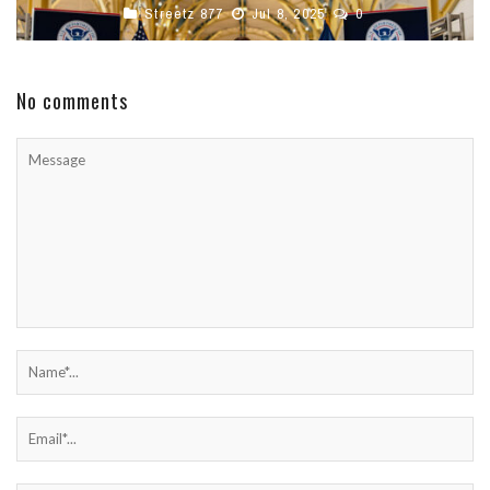
Streetz 877
Jul 8, 2025
0
No comments