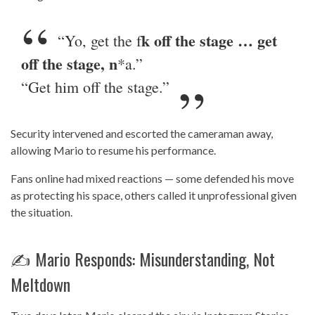
k off the stage … get
“Yo, get the f
off the stage, n
*a.”
“Get him off the stage.”
Security intervened and escorted the cameraman away,
allowing Mario to resume his performance.
Fans online had mixed reactions — some defended his move
as protecting his space, others called it unprofessional given
the situation.
✍️ Mario Responds: Misunderstanding, Not
Meltdown