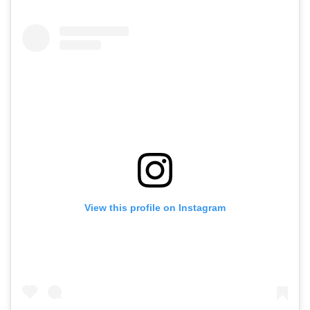
View this profile on Instagram