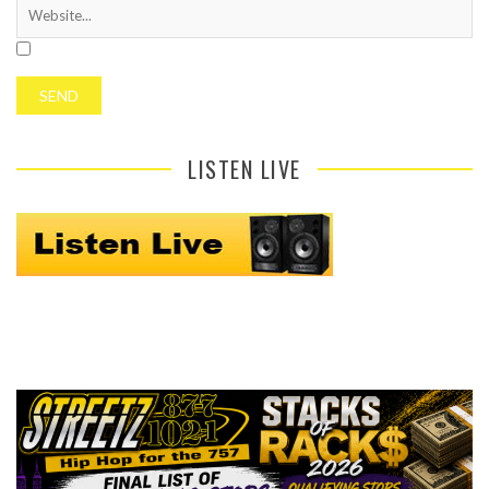
LISTEN LIVE