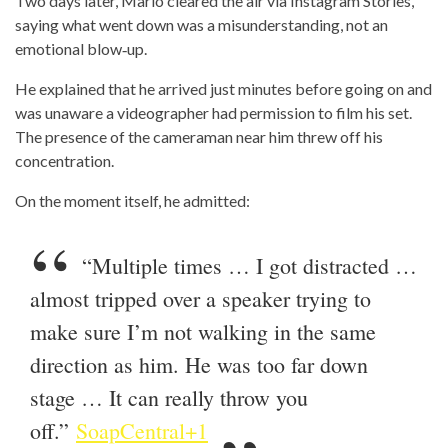
Two days later, Mario cleared the air via Instagram Stories,
saying what went down was a misunderstanding, not an
emotional blow‑up.
He explained that he arrived just minutes before going on and
was unaware a videographer had permission to film his set.
The presence of the cameraman near him threw off his
concentration.
On the moment itself, he admitted:
“Multiple times … I got distracted …
almost tripped over a speaker trying to
make sure I’m not walking in the same
direction as him. He was too far down
stage … It can really throw you
off.”
SoapCentral+1