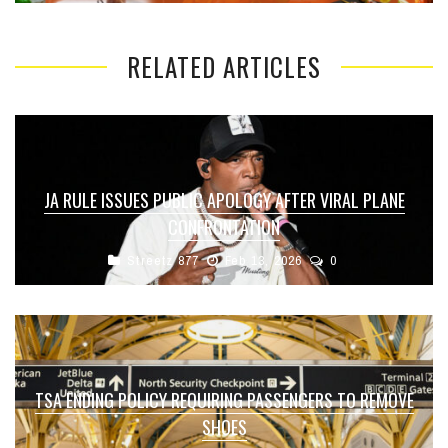
RELATED ARTICLES
JA RULE ISSUES PUBLIC APOLOGY AFTER VIRAL PLANE
CONFRONTATION
Streetz 877
Feb 13, 2026
0
TSA ENDING POLICY REQUIRING PASSENGERS TO REMOVE
SHOES