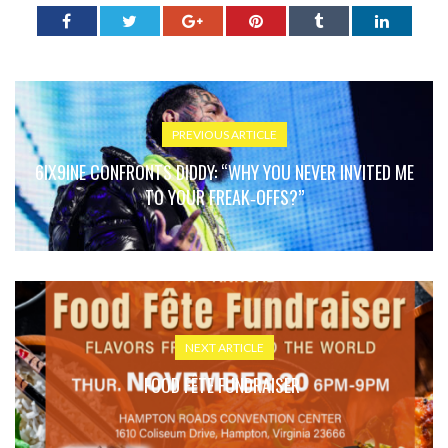
PREVIOUS ARTICLE
6IX9INE CONFRONTS DIDDY: “WHY YOU NEVER INVITED ME
TO YOUR FREAK‑OFFS?”
NEXT ARTICLE
FOOD FÊTE FUNDRAISER