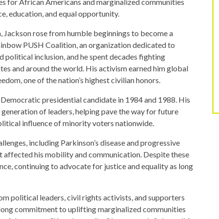
ies for African Americans and marginalized communities
ce, education, and equal opportunity.
na, Jackson rose from humble beginnings to become a
Rainbow PUSH Coalition, an organization dedicated to
political inclusion, and he spent decades fighting
ates and around the world. His activism earned him global
edom, one of the nation’s highest civilian honors.
e Democratic presidential candidate in 1984 and 1988. His
generation of leaders, helping pave the way for future
itical influence of minority voters nationwide.
hallenges, including Parkinson’s disease and progressive
hat affected his mobility and communication. Despite these
nce, continuing to advocate for justice and equality as long
m political leaders, civil rights activists, and supporters
felong commitment to uplifting marginalized communities