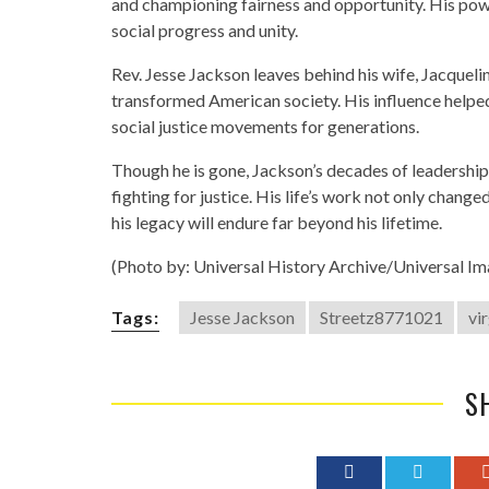
and championing fairness and opportunity. His powe
social progress and unity.
Rev. Jesse Jackson leaves behind his wife, Jacqueline
transformed American society. His influence helped 
social justice movements for generations.
Though he is gone, Jackson’s decades of leadership 
fighting for justice. His life’s work not only change
his legacy will endure far beyond his lifetime.
(Photo by: Universal History Archive/Universal I
Tags:
Jesse Jackson
Streetz8771021
vi
S