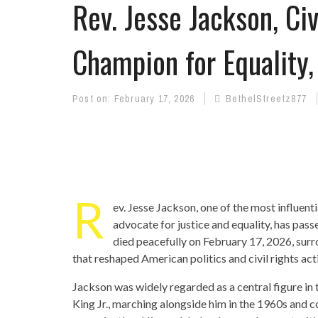
Rev. Jesse Jackson, Civ
Champion for Equality,
Post on:
February 17, 2026
BethelStreetz877
R
ev. Jesse Jackson, one of the most influentia
advocate for justice and equality, has pas
died peacefully on February 17, 2026, surr
that reshaped American politics and civil rights ac
Jackson was widely regarded as a central figure in 
King Jr., marching alongside him in the 1960s and c