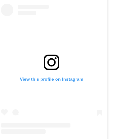
View this profile on Instagram