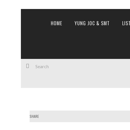
HOME
YUNG JOC & SMT
LIS
SHARE