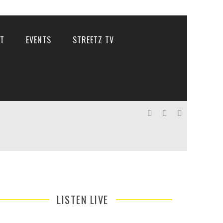
T
EVENTS
STREETZ TV
LISTEN LIVE