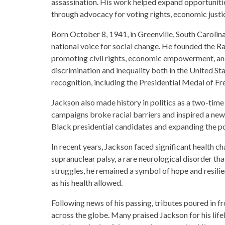
assassination. His work helped expand opportunit
through advocacy for voting rights, economic justi
Born October 8, 1941, in Greenville, South Caroli
national voice for social change. He founded the 
promoting civil rights, economic empowerment, and 
discrimination and inequality both in the United St
recognition, including the Presidential Medal of Fre
Jackson also made history in politics as a two-tim
campaigns broke racial barriers and inspired a new 
Black presidential candidates and expanding the pol
In recent years, Jackson faced significant health c
supranuclear palsy, a rare neurological disorder t
struggles, he remained a symbol of hope and resilie
as his health allowed.
Following news of his passing, tributes poured in fro
across the globe. Many praised Jackson for his li