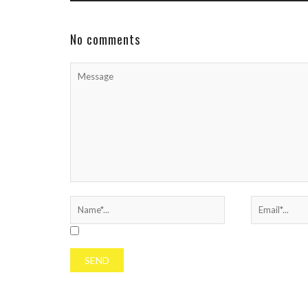
rap icon continues to build anticipation for his
next project—hinting that a ...
No comments