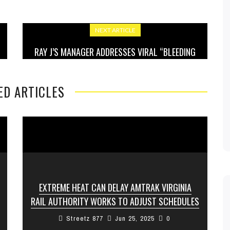
NEXT ARTICLE
RAY J’S MANAGER ADDRESSES VIRAL “BLEEDING
EYES” INCIDENT, SAYS PERFORMANCE SPARKED
CONCERN
ED ARTICLES
EXTREME HEAT CAN DELAY AMTRAK VIRGINIA
RAIL AUTHORITY WORKS TO ADJUST SCHEDULES
Streetz 877
Jun 25, 2025
0
The Virginia Passenger Rail Authority is