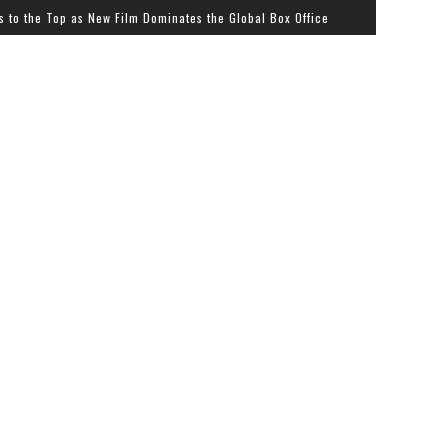
p as New Film Dominates the Global Box Office
Streetz