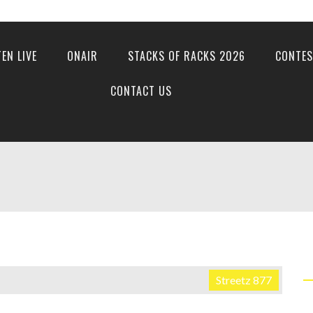
TEN LIVE
ONAIR
STACKS OF RACKS 2026
CONTES
CONTACT US
Streetz 877