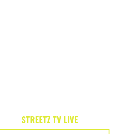
STREETZ TV LIVE