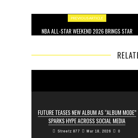
PREVIOUS ARTICLE
NBA ALL-STAR WEEKEND 2026 BRINGS STAR
POWER, BIG MOMENTS, AND FAN ENERGY
RELAT
FUTURE TEASES NEW ALBUM AS “ALBUM MODE”
SPARKS HYPE ACROSS SOCIAL MEDIA
Streetz 877
Mar 18, 2026
0
Fans of Future are on high alert as the Atlanta