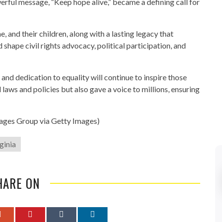
rful message, “Keep hope alive,” became a defining call for
, and their children, along with a lasting legacy that
shape civil rights advocacy, political participation, and
and dedication to equality will continue to inspire those
d laws and policies but also gave a voice to millions, ensuring
mages Group via Getty Images)
rginia
HARE ON