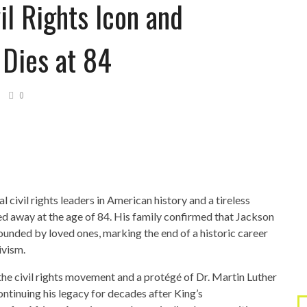
il Rights Icon and
 Dies at 84
0
l civil rights leaders in American history and a tireless
sed away at the age of 84. His family confirmed that Jackson
ounded by loved ones, marking the end of a historic career
tivism.
the civil rights movement and a protégé of Dr. Martin Luther
ontinuing his legacy for decades after King’s