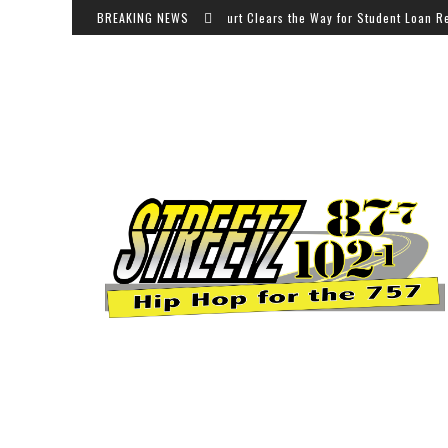
BREAKING NEWS
Appeals Court Clears the Way for Student Loan Relief for 