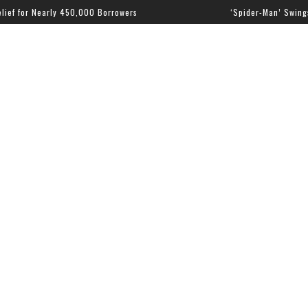
Nearly 450,000 Borrowers
‘Spider-Man’ Swings to the To