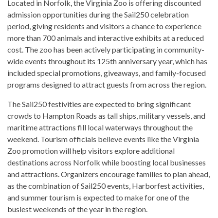
Located in Norfolk, the Virginia Zoo is offering discounted
admission opportunities during the Sail250 celebration
period, giving residents and visitors a chance to experience
more than 700 animals and interactive exhibits at a reduced
cost. The zoo has been actively participating in community-
wide events throughout its 125th anniversary year, which has
included special promotions, giveaways, and family-focused
programs designed to attract guests from across the region.
The Sail250 festivities are expected to bring significant
crowds to Hampton Roads as tall ships, military vessels, and
maritime attractions fill local waterways throughout the
weekend. Tourism officials believe events like the Virginia
Zoo promotion will help visitors explore additional
destinations across Norfolk while boosting local businesses
and attractions. Organizers encourage families to plan ahead,
as the combination of Sail250 events, Harborfest activities,
and summer tourism is expected to make for one of the
busiest weekends of the year in the region.