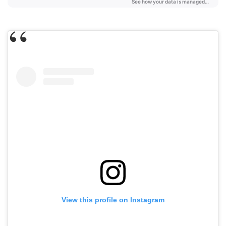
View this profile on Instagram