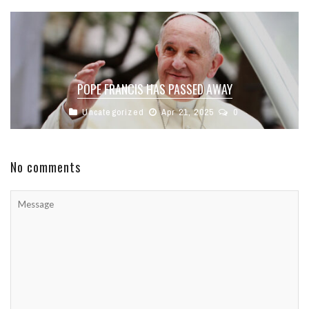
POPE FRANCIS HAS PASSED AWAY
Uncategorized
Apr 21, 2025
0
No comments