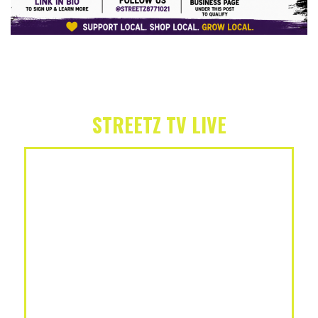
STREETZ TV LIVE