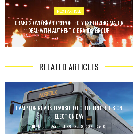
NEXT ARTICLE
DRAKE’S OVO BRAND REPORTEDLY EXPLORING MAJOR
DEAL WITH AUTHENTIC BRANDS GROUP
RELATED ARTICLES
HAMPTON ROADS TRANSIT TO OFFER FREE RIDES ON
ELECTION DAY
Uncategorized
Oct 8, 2025
0