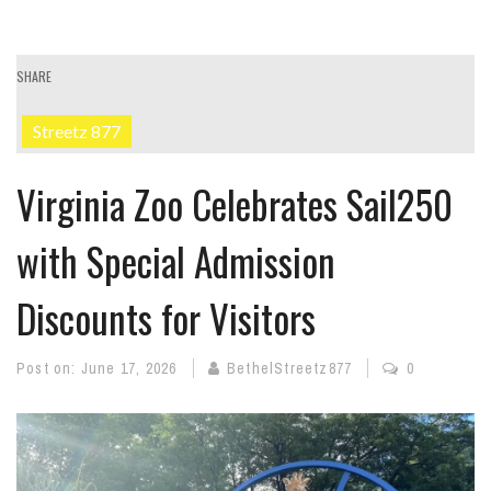
SHARE
Streetz 877
Virginia Zoo Celebrates Sail250
with Special Admission
Discounts for Visitors
Post on:
June 17, 2026
BethelStreetz877
0