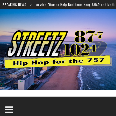
 Effort to Help Residents Keep SNAP and Medicaid Benefits
BREAKING NEWS