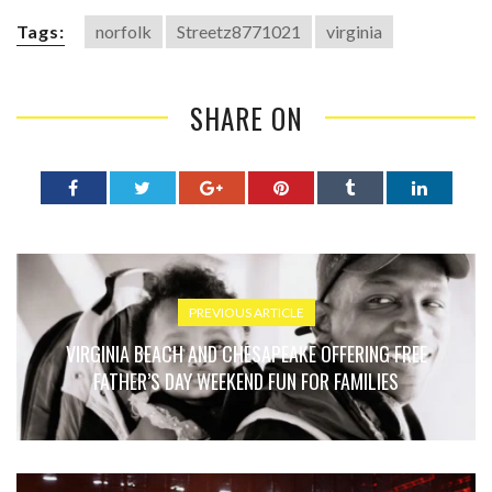
Tags:
norfolk
Streetz8771021
virginia
SHARE ON
PREVIOUS ARTICLE
VIRGINIA BEACH AND CHESAPEAKE OFFERING FREE
FATHER’S DAY WEEKEND FUN FOR FAMILIES