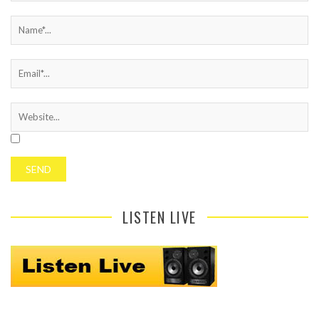
LISTEN LIVE