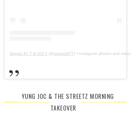
Streetz 87.7 & 102.1
(@
streetz877
) • Instagram photos and video
YUNG JOC & THE STREETZ MORNING
TAKEOVER