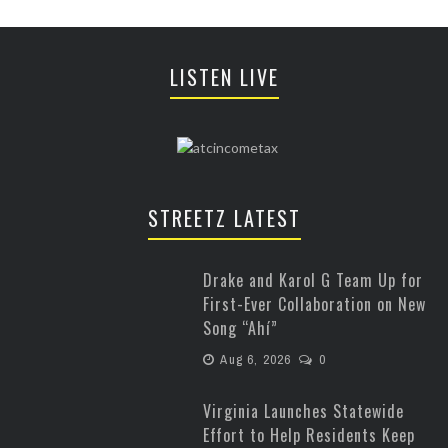
LISTEN LIVE
STREETZ LATEST
Drake and Karol G Team Up for
First-Ever Collaboration on New
Song “Ahí”
Aug 6, 2026
0
Virginia Launches Statewide
Effort to Help Residents Keep