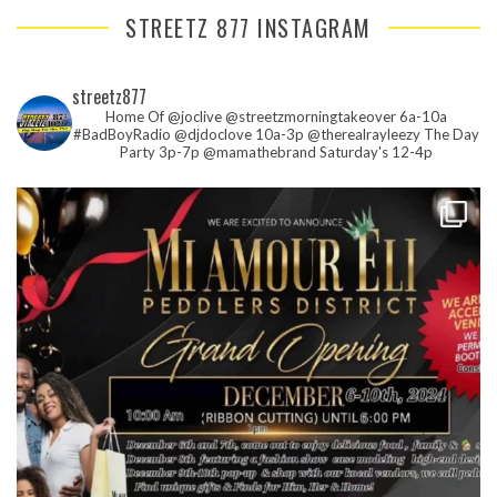
STREETZ 877 INSTAGRAM
streetz877
Home Of @joclive @streetzmorningtakeover 6a-10a
#BadBoyRadio @djdoclove 10a-3p
@therealrayleezy The Day
Party 3p-7p
@mamathebrand Saturday's 12-4p