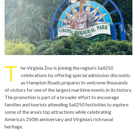
T
he Virginia Zoo is joining the region’s Sail250
celebrations by offering special admission discounts
as Hampton Roads prepares to welcome thousands
of visitors for one of the largest maritime events in its history.
The promotion is part of a broader effort to encourage
families and tourists attending Sail250 festivities to explore
some of the area’s top attractions while celebrating
America’s 250th anniversary and Virginia’s rich naval
heritage.