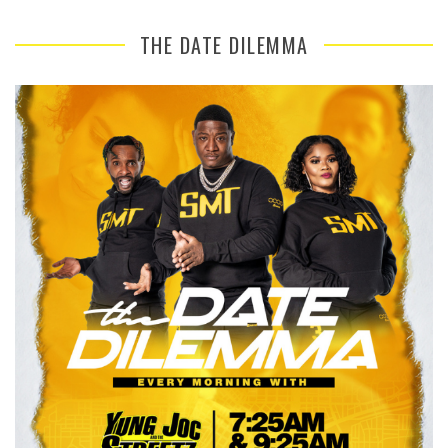
THE DATE DILEMMA