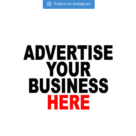
Follow on Instagram