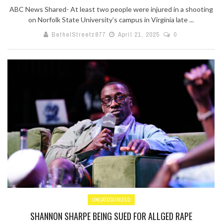
ABC News Shared- At least two people were injured in a shooting
on Norfolk State University’s campus in Virginia late ...
BethelStreetz877
April 21, 2025
0
UNCATEGORIZED
SHANNON SHARPE BEING SUED FOR ALLGED RAPE