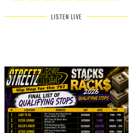
LISTEN LIVE