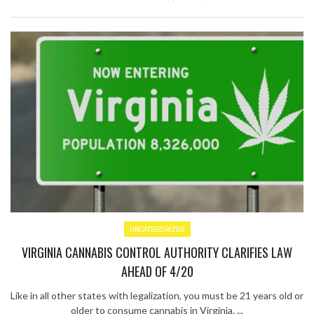
UNCATEGORIZED
VIRGINIA CANNABIS CONTROL AUTHORITY CLARIFIES LAW
AHEAD OF 4/20
Like in all other states with legalization, you must be 21 years old or
older to consume cannabis in Virginia. ...