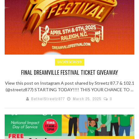
UNCATEGORIZED
FINAL DREAMVILLE FESTIVAL TICKET GIVEAWAY
View this post on Instagram A post shared by Streetz 87.7 & 102.1
(@streetz877) STARTING TODAY!!!! THIS YOUR CHANCE TO ...
BethelStreetz877
March 25, 2025
0