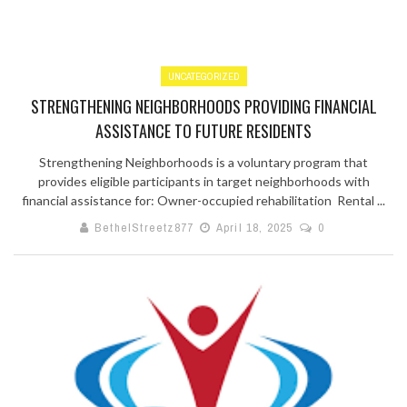
UNCATEGORIZED
STRENGTHENING NEIGHBORHOODS PROVIDING FINANCIAL
ASSISTANCE TO FUTURE RESIDENTS
Strengthening Neighborhoods is a voluntary program that
provides eligible participants in target neighborhoods with
financial assistance for: Owner-occupied rehabilitation Rental ...
BethelStreetz877
April 18, 2025
0