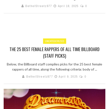
BethelStreetz877
April 18, 2025
0
UNCATEGORIZED
THE 25 BEST FEMALE RAPPERS OF ALL TIME BILLBOARD
(STAFF PICKS)
Below, the Billboard staff compiles picks for the 25 best female
rappers of all time, along the following criteria: body of ...
BethelStreetz877
April 9, 2025
0