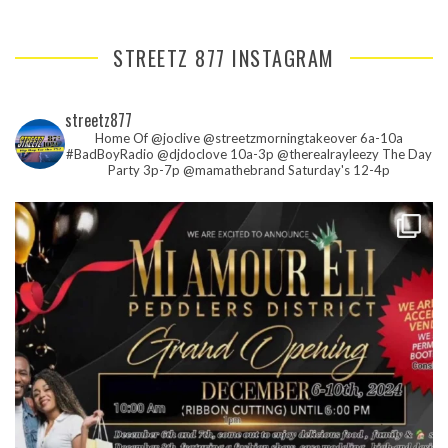
STREETZ 877 INSTAGRAM
streetz877
Home Of @joclive @streetzmorningtakeover 6a-10a
#BadBoyRadio @djdoclove 10a-3p
@therealrayleezy The Day
Party 3p-7p
@mamathebrand Saturday's 12-4p