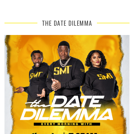
THE DATE DILEMMA