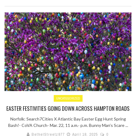
UNCATEGORIZED
EASTER FESTIVITIES GOING DOWN ACROSS HAMPTON ROADS
Norfolk: Search7Cities X Atlantic Bay Easter Egg Hunt Spring
Bash!- CoVA Church- Mar. 22, 11 a.m.- p.m. Bunny Man’s Scare ...
BethelStreetz877
April 18, 2025
0