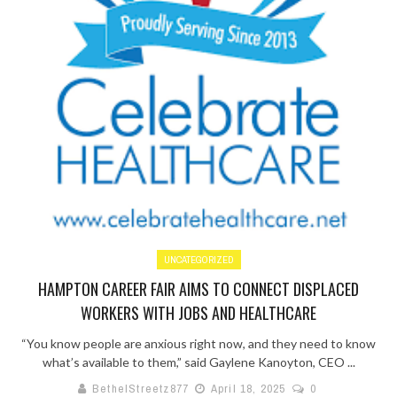
UNCATEGORIZED
HAMPTON CAREER FAIR AIMS TO CONNECT DISPLACED
WORKERS WITH JOBS AND HEALTHCARE
“You know people are anxious right now, and they need to know
what’s available to them,” said Gaylene Kanoyton, CEO ...
BethelStreetz877
April 18, 2025
0