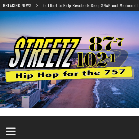
fort to Help Residents Keep SNAP and Medicaid Benefits
BREAKING NEWS