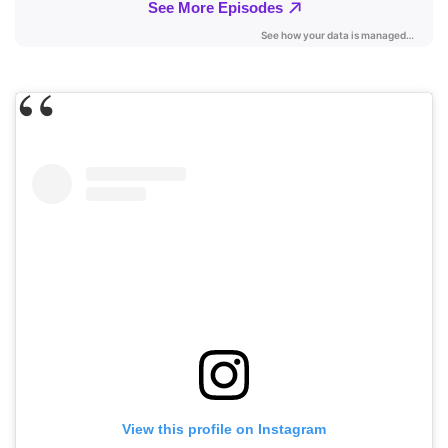
View this profile on Instagram