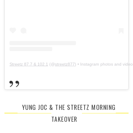
Streetz 87.7 & 102.1
(@
streetz877
) • Instagram photos and video
YUNG JOC & THE STREETZ MORNING
TAKEOVER