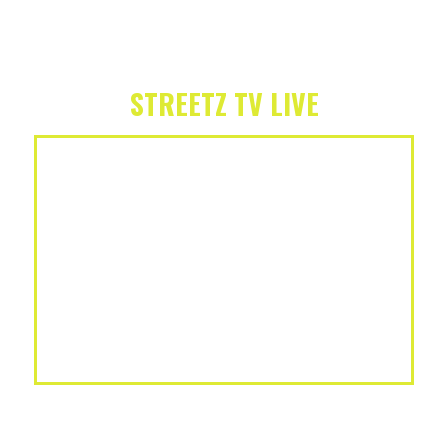
STREETZ TV LIVE