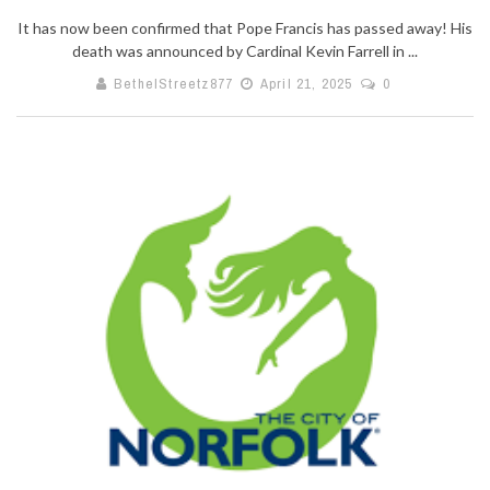
It has now been confirmed that Pope Francis has passed away! His
death was announced by Cardinal Kevin Farrell in ...
BethelStreetz877
April 21, 2025
0