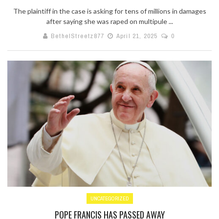
The plaintiff in the case is asking for tens of millions in damages
after saying she was raped on multipule ...
BethelStreetz877
April 21, 2025
0
UNCATEGORIZED
POPE FRANCIS HAS PASSED AWAY