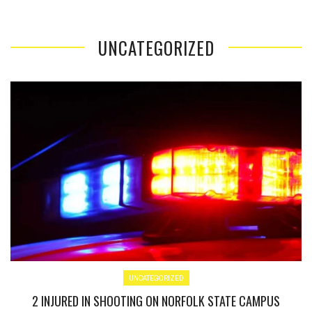
UNCATEGORIZED
UNCATEGORIZED
2 INJURED IN SHOOTING ON NORFOLK STATE CAMPUS