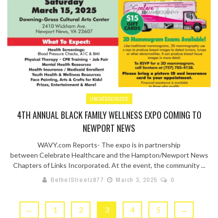
UNCATEGORIZED
4TH ANNUAL BLACK FAMILY WELLNESS EXPO COMING TO
NEWPORT NEWS
WAVY.com Reports- The expo is in partnership
between Celebrate Healthcare and the Hampton/Newport News
Chapters of Links Incorporated. At the event, the community ...
BethelStreetz877
March 3, 2025
0
←
1
2
3
4
5
→