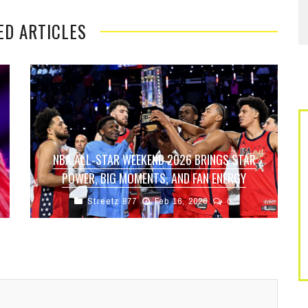
ED ARTICLES
NBA ALL-STAR WEEKEND 2026 BRINGS STAR
POWER, BIG MOMENTS, AND FAN ENERGY
Streetz 877
Feb 16, 2026
0
The 2026 NBA All-Star Weekend delivered
everything fans expect from basketball’s
biggest showcase—elite talent, highlight-reel
plays, and nonstop entertainment from ...