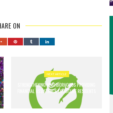
HARE ON
NEXT ARTICLE
STRENGTHENING NEIGHBORHOODS PROVIDING
FINANCIAL ASSISTANCE TO FUTURE RESIDENTS