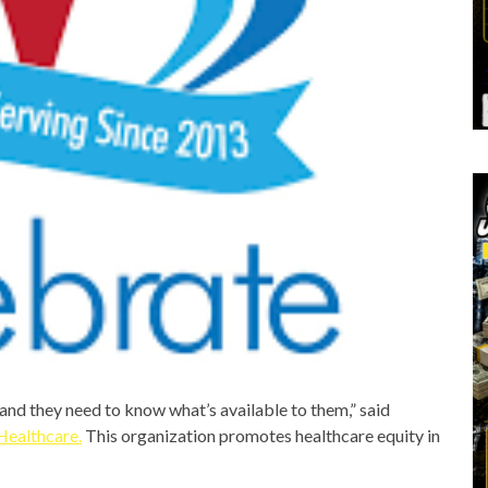
and they need to know what’s available to them,” said
Healthcare
.
This organization promotes healthcare equity in