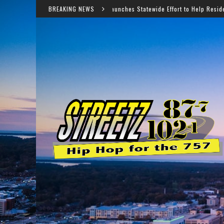
Virginia Launches Statewide Effort to Help Residents Keep SNAP and 
BREAKING NEWS