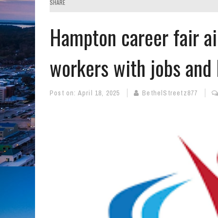
SHARE
Hampton career fair a
workers with jobs and 
Post on:
April 18, 2025
BethelStreetz877