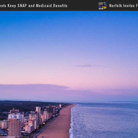
Medicaid Benefits
Norfolk Invites Families to Annual B