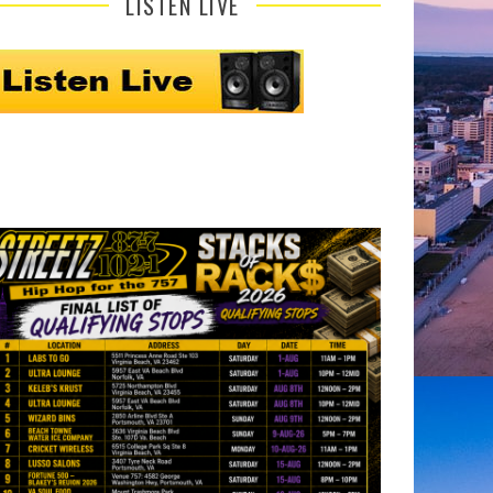
LISTEN LIVE