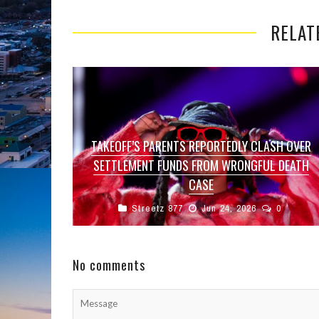
RELAT
TAKEOFF’S PARENTS REPORTEDLY CLASH OVER
SETTLEMENT FUNDS FROM WRONGFUL DEATH
CASE
Streetz 877
Jun 24, 2026
0
A new legal dispute has reportedly emerged
within the family of late Migos rapper Takeoff
as his parents continue to ...
No comments