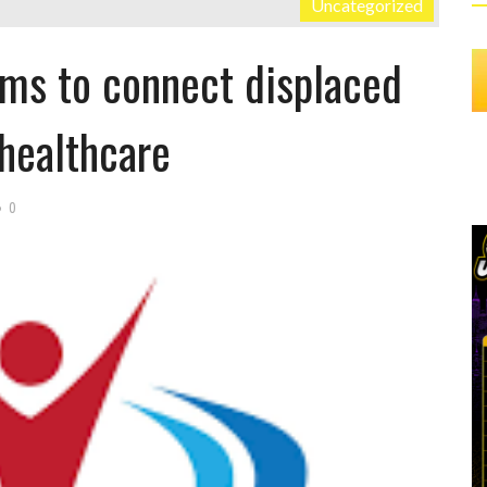
Uncategorized
ims to connect displaced
healthcare
0