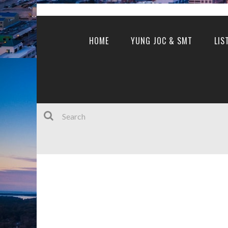
HOME
YUNG JOC & SMT
LIS