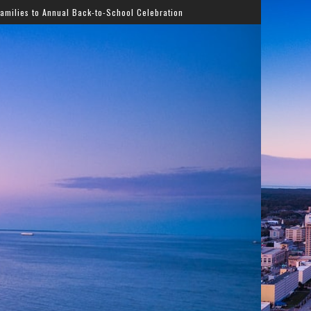
ack-to-School Celebration
Gladys Knight Bringing Timele