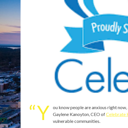
“Y
ou know people are anxious right now, 
Gaylene Kanoyton, CEO of
Celebrate 
vulnerable communities.