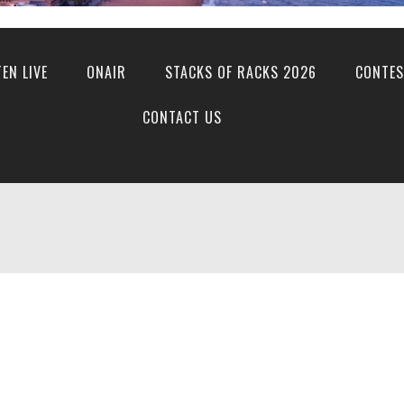
TEN LIVE
ONAIR
STACKS OF RACKS 2026
CONTES
CONTACT US