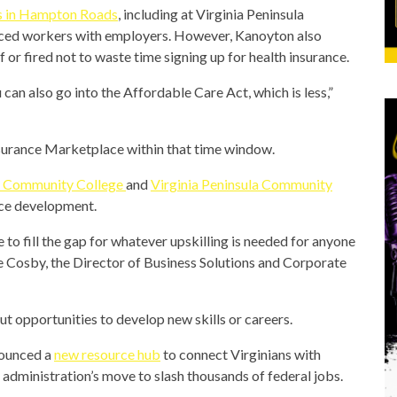
s
in Hampton Roads
, including at Virginia Peninsula
ced workers with employers. However, Kanoyton also
 or fired not to waste time signing up for health insurance.
can also go into the Affordable Care Act, which is less,”
 Insurance Marketplace within that time window.
 Community College
and
Virginia Peninsula Community
rce development.
 to fill the gap for whatever upskilling is needed for anyone
e Cosby, the Director of Business Solutions and Corporate
ut opportunities to develop new skills or careers.
nounced a
new resource hub
to connect Virginians with
administration’s move to slash thousands of federal jobs.