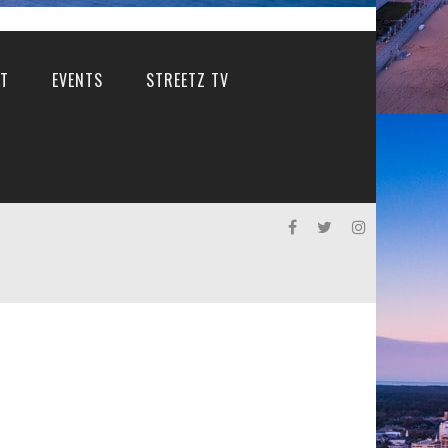
T
EVENTS
STREETZ TV