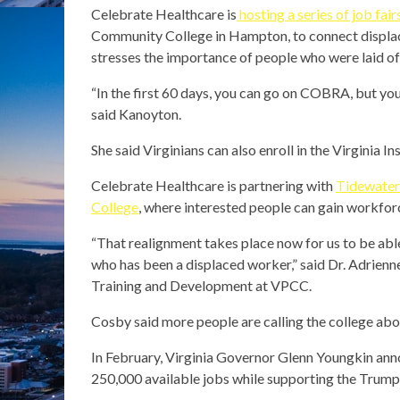
Celebrate Healthcare is
hosting a series of job fair
Community College in Hampton, to connect displa
stresses the importance of people who were laid off
“In the first 60 days, you can go on COBRA, but you 
said Kanoyton.
She said Virginians can also enroll in the Virginia
Celebrate Healthcare is partnering with
Tidewater
College
, where interested people can gain workfo
“That realignment takes place now for us to be able
who has been a displaced worker,” said Dr. Adrienn
Training and Development at VPCC.
Cosby said more people are calling the college abo
In February, Virginia Governor Glenn Youngkin an
250,000 available jobs while supporting the Trump 