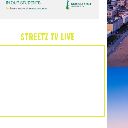
STREETZ TV LIVE