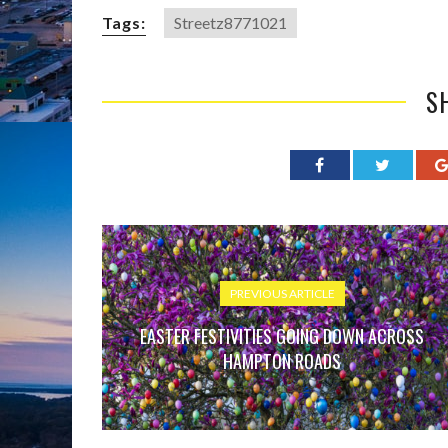
Tags:
Streetz8771021
S
PREVIOUS ARTICLE
EASTER FESTIVITIES GOING DOWN ACROSS
HAMPTON ROADS