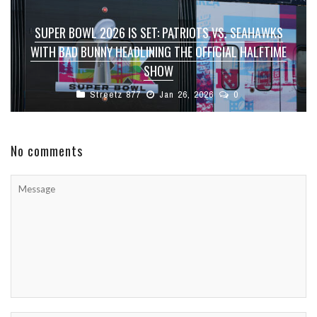
SUPER BOWL 2026 IS SET: PATRIOTS VS. SEAHAWKS
WITH BAD BUNNY HEADLINING THE OFFICIAL HALFTIME
SHOW
Streetz 877
Jan 26, 2026
0
No comments