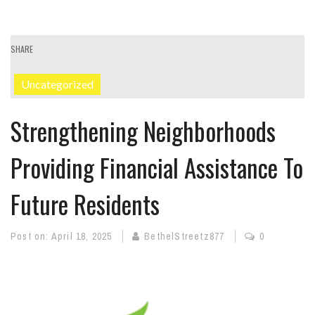
SHARE
Uncategorized
Strengthening Neighborhoods
Providing Financial Assistance To
Future Residents
Post on:
April 18, 2025
BethelStreetz877
0