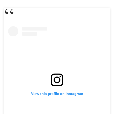
View this profile on Instagram