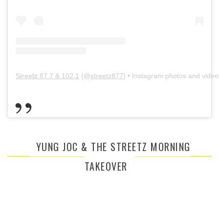
Streetz 87.7 & 102.1
(@
streetz877
) • Instagram photos and video
YUNG JOC & THE STREETZ MORNING
TAKEOVER