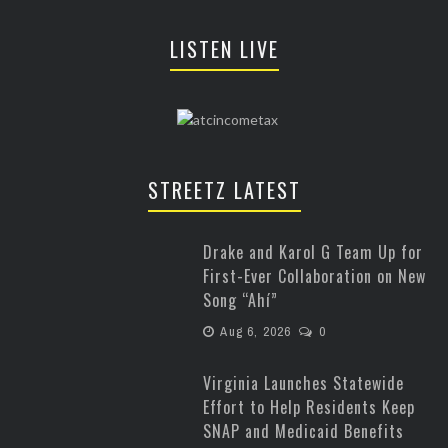
LISTEN LIVE
STREETZ LATEST
Drake and Karol G Team Up for
First-Ever Collaboration on New
Song “Ahí”
Aug 6, 2026
0
Virginia Launches Statewide
Effort to Help Residents Keep
SNAP and Medicaid Benefits