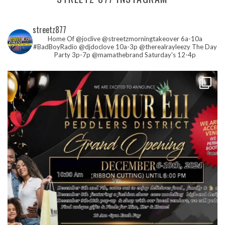
streetz877
Home Of @joclive @streetzmorningtakeover 6a-10a
#BadBoyRadio @djdoclove 10a-3p
@therealrayleezy The Day
Party 3p-7p
@mamathebrand Saturday's 12-4p