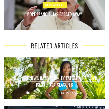
NEXT ARTICLE
POPE FRANCIS HAS PASSED AWAY
RELATED ARTICLES
NEWPORT NEWS NATIVE TRINITY TATUM WINS ‘LOVE
ISLAND USA’ SEASON 8
Streetz 877
Jul 13, 2026
0