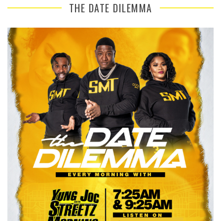
THE DATE DILEMMA