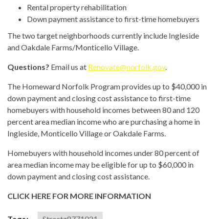
Rental property rehabilitation
Down payment assistance to first-time homebuyers
The two target neighborhoods currently include Ingleside
and Oakdale Farms/Monticello Village.
Questions?
Email us at
Renovate@norfolk.gov
.
The Homeward Norfolk Program provides up to $40,000 in
down payment and closing cost assistance to first-time
homebuyers with household incomes between 80 and 120
percent area median income who are purchasing a home in
Ingleside, Monticello Village or Oakdale Farms.
Homebuyers with household incomes under 80 percent of
area median income may be eligible for up to $60,000 in
down payment and closing cost assistance.
CLICK HERE FOR MORE INFORMATION
Tags:
Streetz8771021