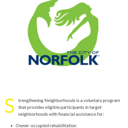
S
trengthening Neighborhoods is a voluntary program
that provides eligible participants in target
neighborhoods with financial assistance for:
Owner-occupied rehabilitation