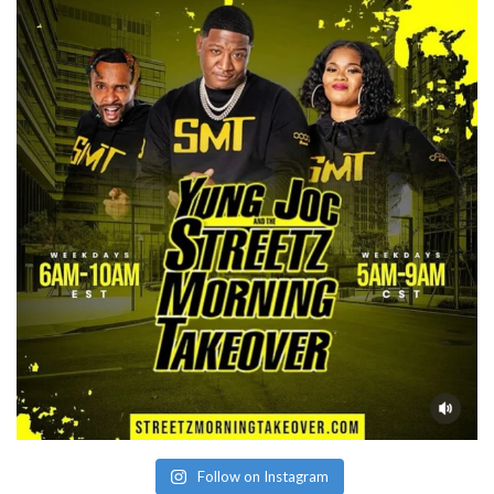
Follow on Instagram