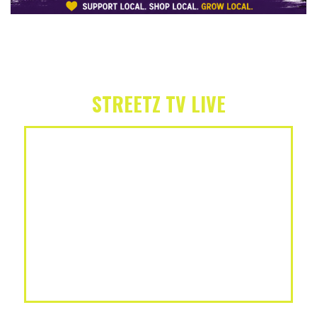
STREETZ TV LIVE