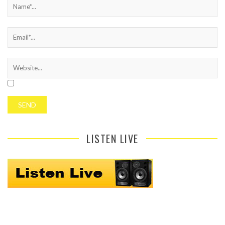
LISTEN LIVE