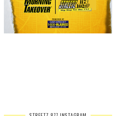
STREETZ 877 INSTAGRAM