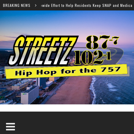
ffort to Help Residents Keep SNAP and Medicaid Benefits
BREAKING NEWS