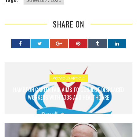
SHARE ON
PREVIOUS ARTICLE
HAMPTON CAREER FAIR AIMS TO CONNECT DISPLACED
WORKERS WITH JOBS AND HEALTHCARE