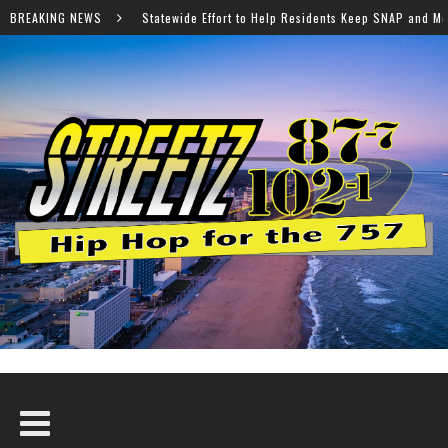
de Effort to Help Residents Keep SNAP and Medicaid Benefits
BREAKING NEWS