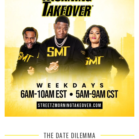
THE DATE DILEMMA