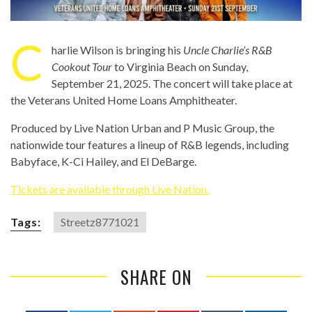
C
harlie Wilson is bringing his
Uncle Charlie’s R&B
Cookout Tour
to Virginia Beach on Sunday,
September 21, 2025. The concert will take place at
the Veterans United Home Loans Amphitheater.
Produced by Live Nation Urban and P Music Group, the
nationwide tour features a lineup of R&B legends, including
Babyface, K-Ci Hailey, and El DeBarge.
Tickets are available through Live Nation.
Tags:
Streetz8771021
SHARE ON