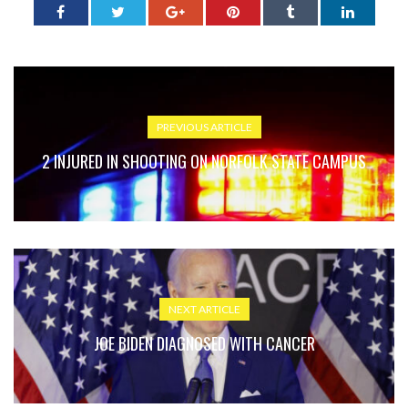
PREVIOUS ARTICLE
2 INJURED IN SHOOTING ON NORFOLK STATE CAMPUS
NEXT ARTICLE
JOE BIDEN DIAGNOSED WITH CANCER