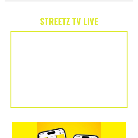
STREETZ TV LIVE