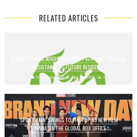
RELATED ARTICLES
STRENGTHENING NEIGHBORHOODS PROVIDING FINANCIAL
ASSISTANCE TO FUTURE RESIDENTS
Uncategorized
Apr 18, 2025
0
‘SPIDER-MAN’ SWINGS TO THE TOP AS NEW FILM
DOMINATES THE GLOBAL BOX OFFICE