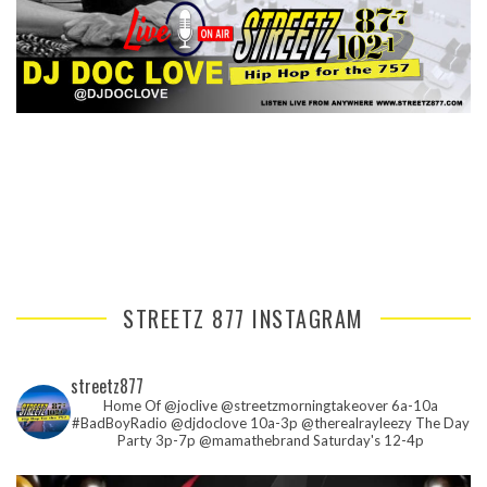
STREETZ 877 INSTAGRAM
streetz877
Home Of @joclive @streetzmorningtakeover 6a-10a
#BadBoyRadio @djdoclove 10a-3p
@therealrayleezy The Day
Party 3p-7p
@mamathebrand Saturday's 12-4p