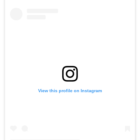
View this profile on Instagram