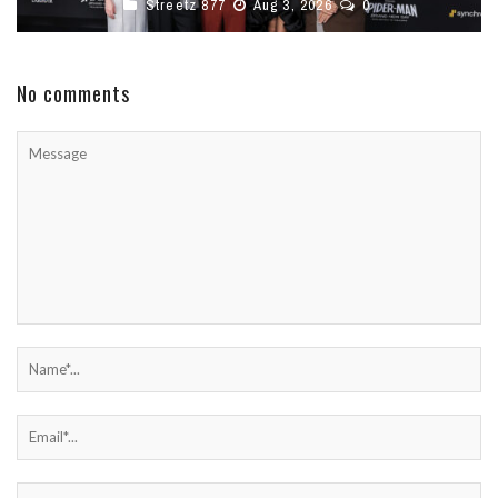
Streetz 877
Aug 3, 2026
0
No comments