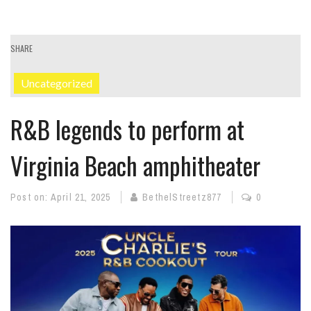
SHARE
Uncategorized
R&B legends to perform at
Virginia Beach amphitheater
Post on:
April 21, 2025
BethelStreetz877
0