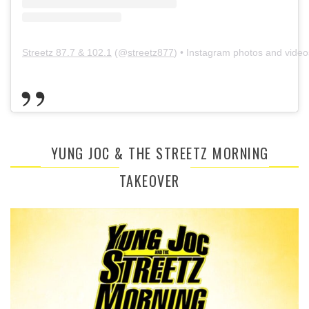
Streetz 87.7 & 102.1
(@
streetz877
) • Instagram photos and video
YUNG JOC & THE STREETZ MORNING
TAKEOVER