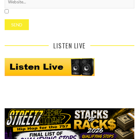
LISTEN LIVE