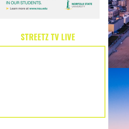
STREETZ TV LIVE