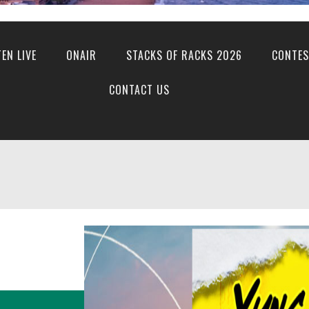
TEN LIVE
ONAIR
STACKS OF RACKS 2026
CONTES
CONTACT US