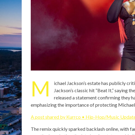
M
ichael Jackson’s estate has publicly cri
Jackson’s classic hit “Beat It,” saying 
released a statement confirming they ha
emphasizing the importance of protecting Micha
A post shared by Kurrco • Hip-Hop/Music Update
The remix quickly sparked backlash online, with fan