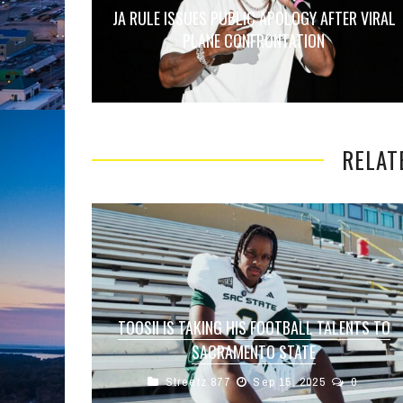
JA RULE ISSUES PUBLIC APOLOGY AFTER VIRAL
PLANE CONFRONTATION
RELAT
TOOSII IS TAKING HIS FOOTBALL TALENTS TO
SACRAMENTO STATE
Streetz 877
Sep 15, 2025
0
Rapper Toosii is stepping onto a new stage —