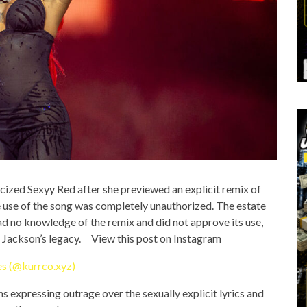
ticized Sexyy Red after she previewed an explicit remix of
the use of the song was completely unauthorized. The estate
d no knowledge of the remix and did not approve its use,
el Jackson’s legacy. View this post on Instagram
s (@kurrco.xyz)
s expressing outrage over the sexually explicit lyrics and