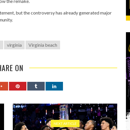
llow the remake.
atement, but the controversy has already generated major
munity.
1
virginia
Virginia beach
HARE ON
NEXT ARTICLE