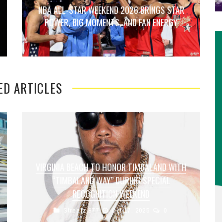
NBA ALL-STAR WEEKEND 2026 BRINGS STAR
POWER, BIG MOMENTS, AND FAN ENERGY
ED ARTICLES
VIRGINIA BEACH TO HONOR TIMBALAND WITH
“TIMBALAND WAY” DURING SPECIAL
RECOGNITION WEEKEND
Streetz 877
Oct 17, 2025
0
Virginia Beach is set to celebrate one of its most