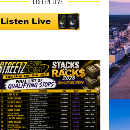
LISTEN LIVE