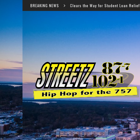
peals Court Clears the Way for Student Loan Relief for Nearly 450,000 Borro
BREAKING NEWS