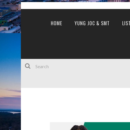
HOME
YUNG JOC & SMT
LIS