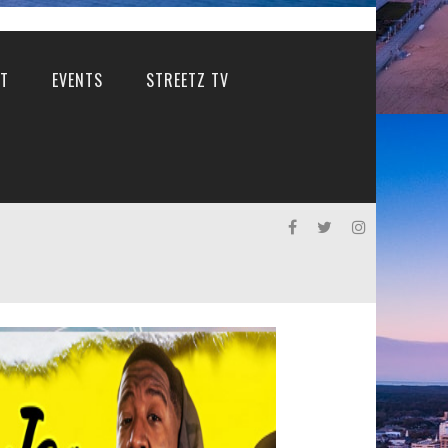
T
EVENTS
STREETZ TV