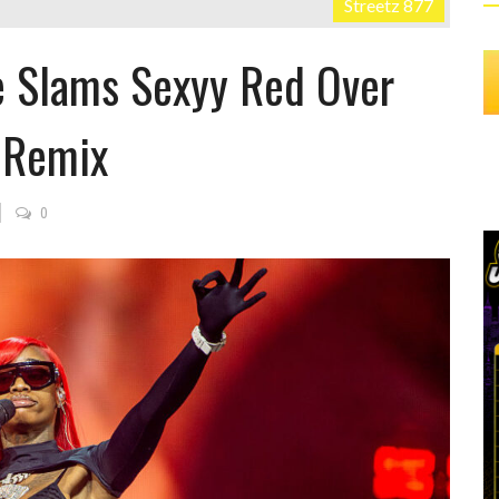
Streetz 877
e Slams Sexyy Red Over
” Remix
0