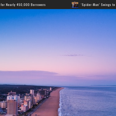
wers
‘Spider-Man’ Swings to the Top as New Film Domin