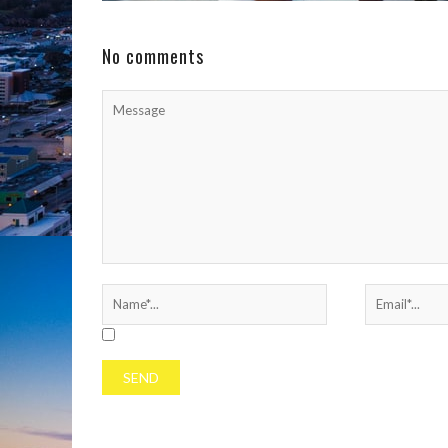
the football field. On Sunday, September 14, the
North Carolina native ...
No comments