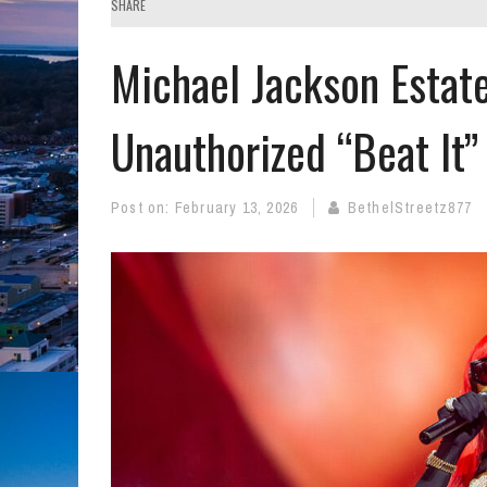
SHARE
Michael Jackson Estat
Unauthorized “Beat It
Post on:
February 13, 2026
BethelStreetz877