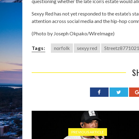
questioning whether the late icon’s estate would a
Sexyy Red has not yet responded to the estate’s st
attention across social media and the hip-hop com
(Photo by Joseph Okpako/WireImage)
Tags:
norfolk
sexyy red
Streetz877102
S
PREVIOUS ARTICLE