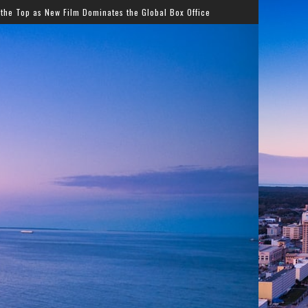
ates the Global Box Office
Streetz 87.7/102.1 Kicks Of