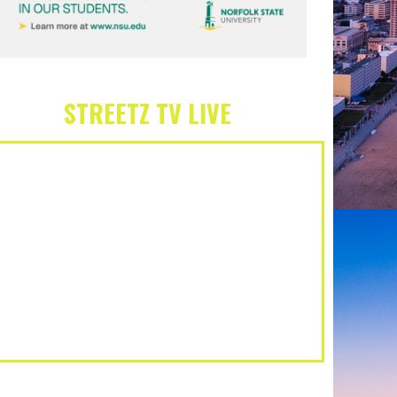
STREETZ TV LIVE