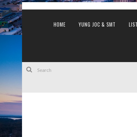
HOME
YUNG JOC & SMT
LIS