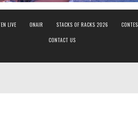
TEN LIVE
ONAIR
STACKS OF RACKS 2026
CONTES
CONTACT US