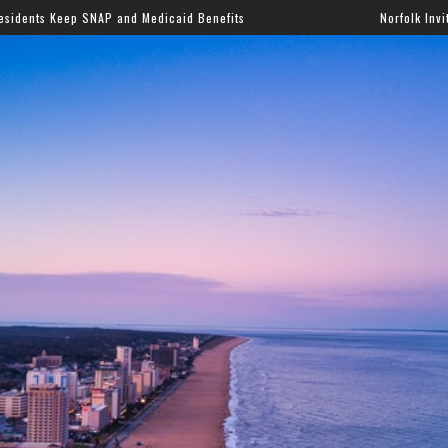
 and Medicaid Benefits
Norfolk Invites Families to Annu