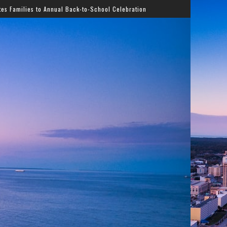
al Back-to-School Celebration
Gladys Knight Bringing T