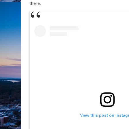
there.
View this post on Instag