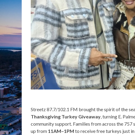
Streetz 87.7/102.1 FM brought the spirit of the sea
Thanksgiving Turkey Giveaway
, turning E. Palm
community support. Families from across the 757 
up from
11AM–1PM
to receive free turkeys just 