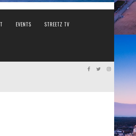
T
EVENTS
STREETZ TV