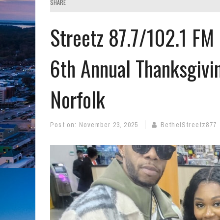
SHARE
Streetz 87.7/102.1 FM
6th Annual Thanksgivi
Norfolk
Post on:
November 23, 2025
BethelStreetz877