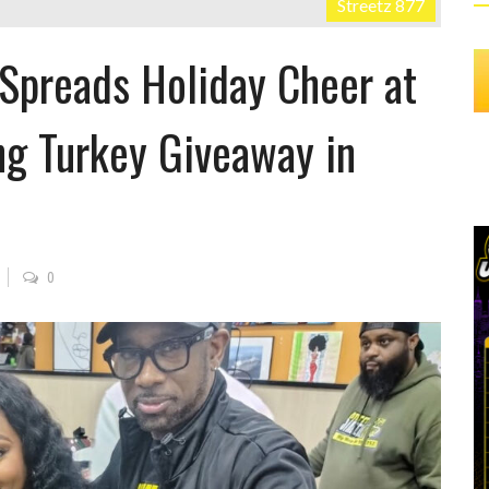
Streetz 877
 Spreads Holiday Cheer at
ng Turkey Giveaway in
0