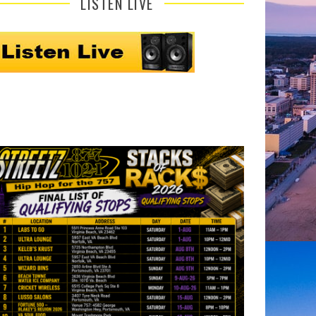
LISTEN LIVE