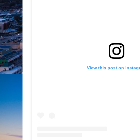
View this post on Instag