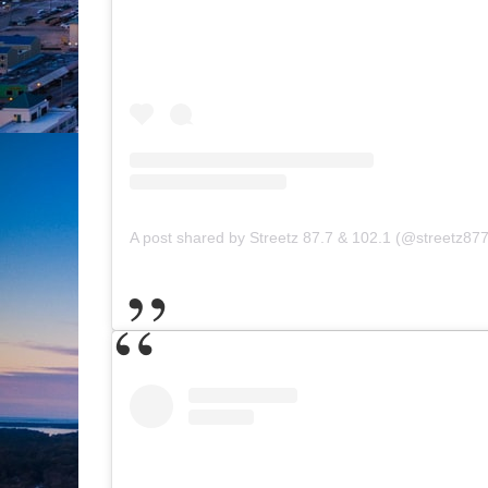
A post shared by Streetz 87.7 & 102.1 (@streetz877