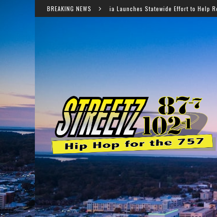
Virginia Launches Statewide Effort to Help Residents Keep SNAP
BREAKING NEWS