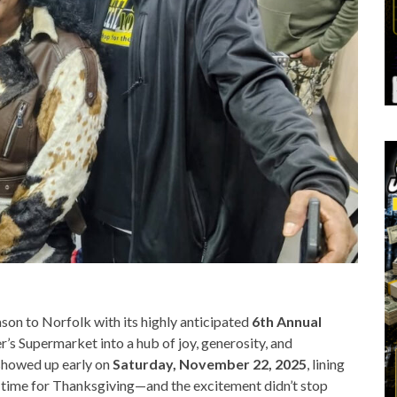
son to Norfolk with its highly anticipated
6th Annual
er’s Supermarket into a hub of joy, generosity, and
showed up early on
Saturday, November 22, 2025
, lining
in time for Thanksgiving—and the excitement didn’t stop