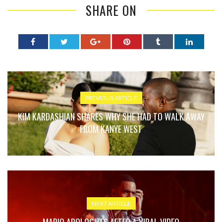
SHARE ON
PREVIOUS ARTICLE
KIM KARDASHIAN SHARES WHY SHE HAD TO WALK AWAY
FROM KANYE WEST
NEXT ARTICLE