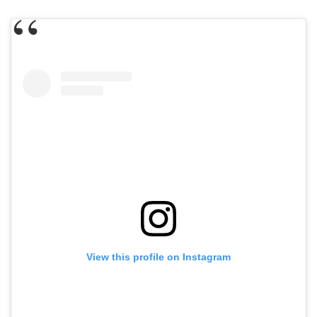
View this profile on Instagram