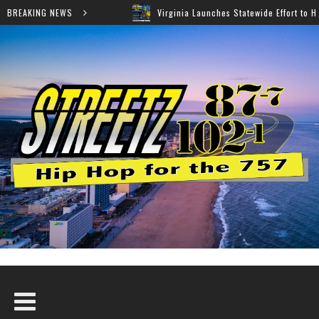
BREAKING NEWS
Virginia Launches Statewide Effort to Help Residents Keep SNAP and M