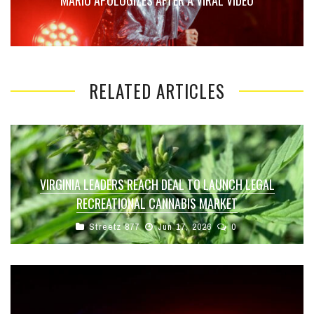
MARIO APOLOGIZES AFTER A VIRAL VIDEO
RELATED ARTICLES
VIRGINIA LEADERS REACH DEAL TO LAUNCH LEGAL
RECREATIONAL CANNABIS MARKET
Streetz 877
Jun 17, 2026
0