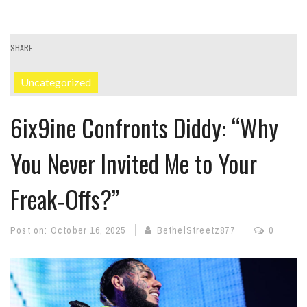
SHARE
Uncategorized
6ix9ine Confronts Diddy: “Why
You Never Invited Me to Your
Freak‑Offs?”
Post on:
October 16, 2025
BethelStreetz877
0