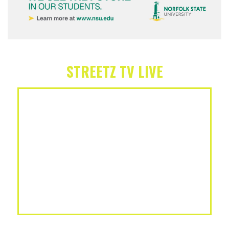
STREETZ TV LIVE