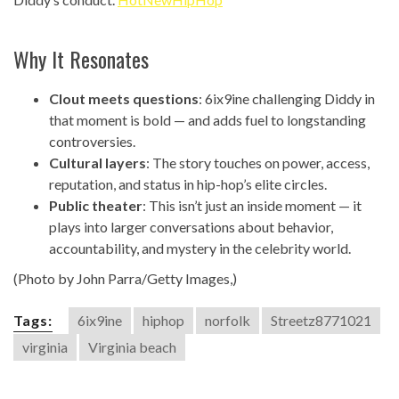
Why It Resonates
Clout meets questions
: 6ix9ine challenging Diddy in
that moment is bold — and adds fuel to longstanding
controversies.
Cultural layers
: The story touches on power, access,
reputation, and status in hip-hop’s elite circles.
Public theater
: This isn’t just an inside moment — it
plays into larger conversations about behavior,
accountability, and mystery in the celebrity world.
(Photo by John Parra/Getty Images,)
Tags:
6ix9ine
hiphop
norfolk
Streetz8771021
virginia
Virginia beach