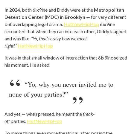
In 2024, both 6ix9ine and Diddy were at the
Metropolitan
Detention Center (MDC) in Brooklyn
— for very different
but overlapping legal drama.
HotNewHipHop
6ix9ine
recounted that when they ran into each other, Diddy laughed
and was like,
“Yo, that’s crazy how we meet
right?”
HotNewHipHop
It was in that small window of interaction that 6ix9ine seized
his moment. He asked:
“Yo, why you never invited me to
none of your parties?”
And yes — when pressed, he meant the
freak-
off
parties.
HotNewHipHop
To make things even more theatrical, after posing the