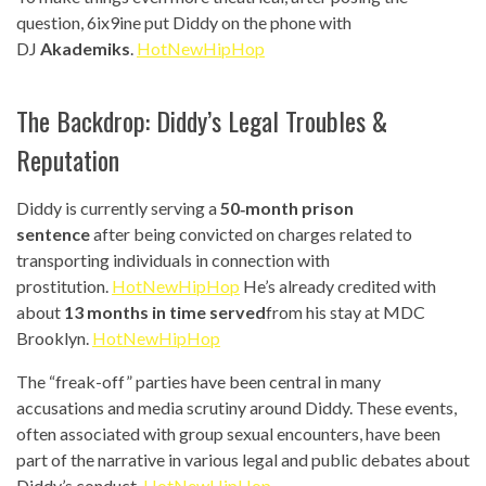
question, 6ix9ine put Diddy on the phone with
DJ
Akademiks
.
HotNewHipHop
The Backdrop: Diddy’s Legal Troubles &
Reputation
Diddy is currently serving a
50‑month prison
sentence
after being convicted on charges related to
transporting individuals in connection with
prostitution.
HotNewHipHop
He’s already credited with
about
13 months in time served
from his stay at MDC
Brooklyn.
HotNewHipHop
The “freak-off” parties have been central in many
accusations and media scrutiny around Diddy. These events,
often associated with group sexual encounters, have been
part of the narrative in various legal and public debates about
Diddy’s conduct.
HotNewHipHop