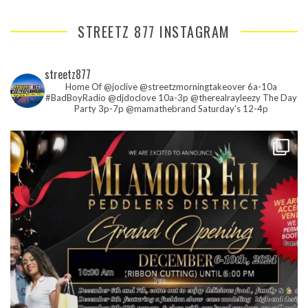
STREETZ 877 INSTAGRAM
streetz877
Home Of @joclive @streetzmorningtakeover 6a-10a
#BadBoyRadio @djdoclove 10a-3p
@therealrayleezy The Day
Party 3p-7p
@mamathebrand Saturday's 12-4p