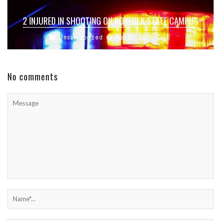
2 INJURED IN SHOOTING ON NORFOLK STATE CAMPUS
Uncategorized
Apr 21, 2025
0
No comments