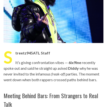
S
treetz945ATL Staff
It’s giving confrontation vibes —
6ix9ine
recently
spoke out and said he straight up asked
Diddy
why he was
never invited to the infamous
freak-off
parties. The moment
went down when both rappers crossed paths behind bars.
Meeting Behind Bars: From Strangers to Real
Talk