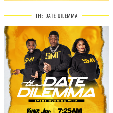
THE DATE DILEMMA