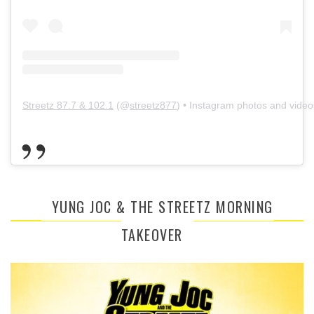
Streetz 87.7 & 102.1
(@
streetz877
) • Instagram photos and video
YUNG JOC & THE STREETZ MORNING
TAKEOVER