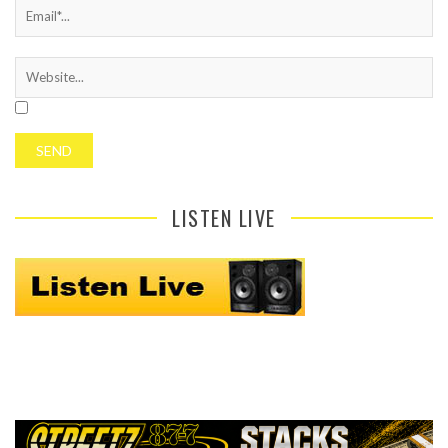
LISTEN LIVE